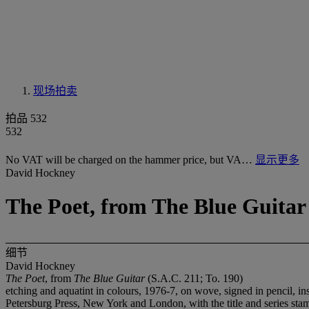
现场拍卖
拍品 532
532
No VAT will be charged on the hammer price, but VA…
显示更多
David Hockney
The Poet, from The Blue Guitar 
细节
David Hockney
The Poet
, from
The Blue Guitar
(S.A.C. 211; To. 190)
etching and aquatint in colours, 1976-7, on wove, signed in pencil, i
Petersburg Press, New York and London, with the title and series st