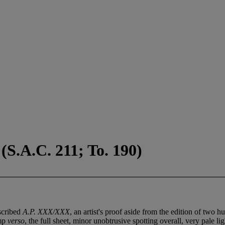
(S.A.C. 211; To. 190)
nscribed
A.P. XXX/XXX
, an artist's proof aside from the edition of two h
amp
verso
, the full sheet, minor unobtrusive spotting overall, very pale l