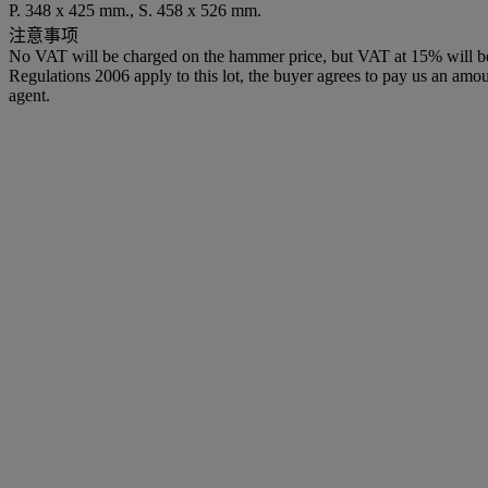
P. 348 x 425 mm., S. 458 x 526 mm.
注意事项
No VAT will be charged on the hammer price, but VAT at 15% will be a
Regulations 2006 apply to this lot, the buyer agrees to pay us an amoun
agent.