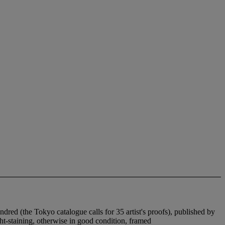
undred (the Tokyo catalogue calls for 35 artist's proofs), published by
ight-staining, otherwise in good condition, framed