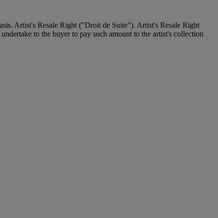
. Artist's Resale Right ("Droit de Suite"). Artist's Resale Right
undertake to the buyer to pay such amount to the artist's collection