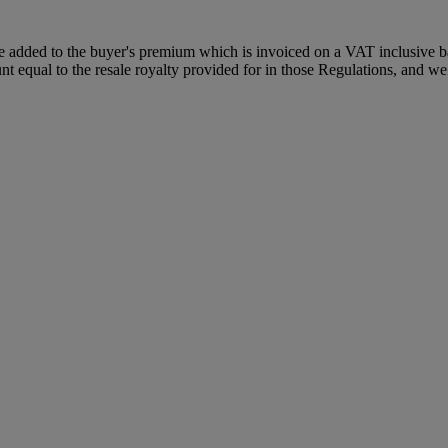
dded to the buyer's premium which is invoiced on a VAT inclusive basis
t equal to the resale royalty provided for in those Regulations, and we 