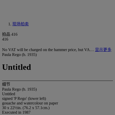
现场拍卖
拍品 416
416
No VAT will be charged on the hammer price, but VA…
显示更多
Paula Rego (b. 1935)
Untitled
细节
Paula Rego (b. 1935)
Untitled
signed 'P Rego' (lower left)
gouache and watercolour on paper
30 x 22½in. (76.2 x 57.1cm.)
Executed in 1987