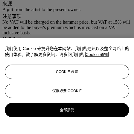
来源
A gift from the artist to the present owner.
注意事项
No VAT will be charged on the hammer price, but VAT at 15% will
be added to the buyer's premium which is invoiced on a VAT
inclusive basis.
拍场告示
This lot is subject to the artist's resale right and should be marked
我们使用 Cookie 来提升您在本网站、我们的通讯以及整个网路上的
with a lambda symbol in the catalogue.
使用体验。欲了解更多资讯，请参阅我们的
Cookie 通知
COOKIE 设置
仅限必要 COOKIE
全部接受