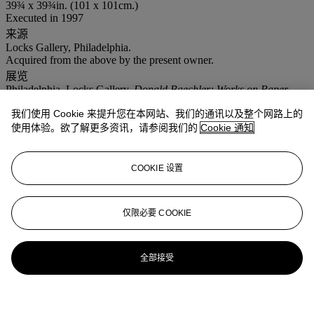
39¾ x 39¾in. (101 x 101cm.)
Executed in 1997
来源
Locks Gallery, Philadelphia.
Acquired from the above by the present owner.
展览
Philadelphia, Locks Gallery,
Donald Baechler: Works on Paper
,
March-April 1998 (illustrated, p. 21).
我们使用 Cookie 来提升您在本网站、我们的通讯以及整个网路上的
注意事项
使用体验。欲了解更多资讯，请参阅我们的
Cookie 通知
No VAT will be charged on the hammer price, but VAT at 15% will
be added to the buyer's premium which is invoiced on a VAT
inclusive basis.
COOKIE 设置
仅限必要 COOKIE
全部接受