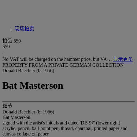
现场拍卖
拍品 559
559
No VAT will be charged on the hammer price, but VA…
显示更多
PROPERTY FROM A PRIVATE GERMAN COLLECTION
Donald Baechler (b. 1956)
Bat Masterson
细节
Donald Baechler (b. 1956)
Bat Masterson
signed with the artist's initials and dated 'DB 97' (lower right)
acrylic, pencil, ball-point pen, thread, charcoal, printed paper and
canvas collage on paper