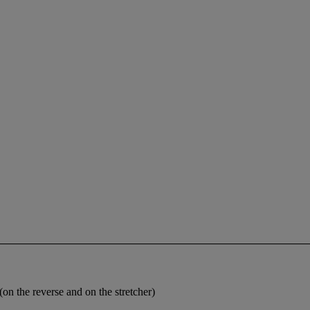
n the reverse and on the stretcher)