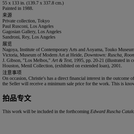
55 x 133 in. (139.7 x 337.8 cm.)
Painted in 1988.
来源
Private collection, Tokyo
Paul Rusconi, Los Angeles
Gagosian Gallery, Los Angeles
Sandroni, Rey, Los Angeles
展览
Nagoya, Institute of Contemporary Arts and Aoyama, Touko Museum o
Victoria, Museum of Modern Art at Heide,
Downtown: Ruscha, Roone
J. Gibson, "Los Melbos,"
Art & Text
, 1995, pp. 20-21 (illustrated in c
Houston, Menil Collection, (exhibited on extended loan), 2001.
注意事项
On occasion, Christie's has a direct financial interest in the outcome o
the Seller will receive a minimum sale price for the work. This is kno
拍品专文
This work will be included in the forthcoming
Edward Ruscha Catalo