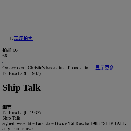
现场拍卖
拍品 66
66
On occasion, Christie's has a direct financial int…
显示更多
Ed Ruscha (b. 1937)
Ship Talk
细节
Ed Ruscha (b. 1937)
Ship Talk
signed twice, titled and dated twice 'Ed Ruscha 1988 "SHIP TALK"' (o
acrylic on canvas