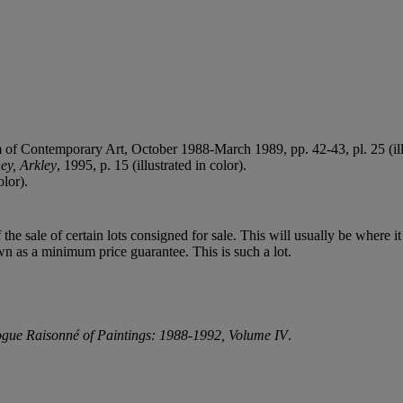
f Contemporary Art, October 1988-March 1989, pp. 42-43, pl. 25 (illu
y, Arkley
, 1995, p. 15 (illustrated in color).
olor).
f the sale of certain lots consigned for sale. This will usually be where 
wn as a minimum price guarantee. This is such a lot.
gue Raisonné of Paintings: 1988-1992, Volume IV
.