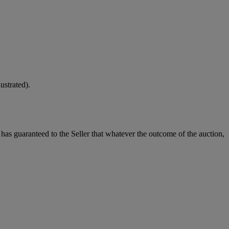
strated).
it has guaranteed to the Seller that whatever the outcome of the auction,