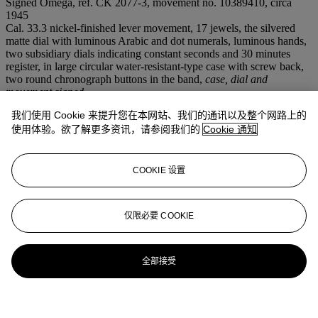
Signed Omega, ref. CK 2077-3, movement no. 10389410, circa
1945
Cal. 33.3 nickel-finished lever movement, 17 jewels, the silvered
matte dial with luminous Arabic and dot numerals, luminous hands,
two subsidiary dials indicating constant seconds and 30 minutes
register, in large circular water-resistant-type case with screw back,
two round chronograph buttons in the band,
case, dial and
movement signed
38 mm. diam.
我们使用 Cookie 来提升您在本网站、我们的通讯以及整个网路上的
使用体验。欲了解更多资讯，请参阅我们的
Cookie 通知
拍品专文
A similar watch is described and illustrated in
Omega - A Journey
COOKIE 设置
Through Time
by Marco Richon, p. 534, pl. 8173.
仅限必要 COOKIE
全部接受