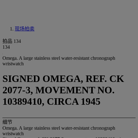
现场拍卖
拍品 134
134
Omega. A large stainless steel water-resistant chronograph
wristwatch
SIGNED OMEGA, REF. CK
2077-3, MOVEMENT NO.
10389410, CIRCA 1945
细节
Omega. A large stainless steel water-resistant chronograph
wristwatch