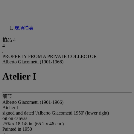
现场拍卖
拍品 4
4
PROPERTY FROM A PRIVATE COLLECTOR
Alberto Giacometti (1901-1966)
Atelier I
细节
Alberto Giacometti (1901-1966)
Atelier I
signed and dated 'Alberto Giacometti 1950' (lower right)
oil on canvas
25¾ x 18 1/8 in. (65.2 x 46 cm.)
Painted in 1950