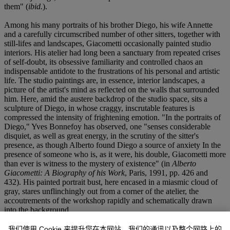
them" (
ibid.
).
Among his many portraits of his brother Diego, his wife Annette
and a carefully circumscribed number of other sitters, together with
still-lifes and landscapes, Giacometti occasionally painted studio
interiors. His atelier had long been a sanctuary from repeated crises
of self-doubt, its obsessive familiarity and controlled chaos an
indispensable antidote to the frustrations of his personal and artistic
life. The studio paintings are, in essence, interior landscapes, a
picture of the artist's mind as reflected on the walls that surrounded
him. Here, amid the austere backdrop of the studio space, sits a
sculpture of Diego, in whose craggy, inscrutable features is
compressed the intensity of frightening emotion. "In the portraits of
Diego," Yves Bonnefoy has observed, one "senses considerable
disquiet, as well as great energy, in the scrutiny of the sitter's
presence, as though Alberto found Diego a source of anxiety In the
presence of someone who is, as it were, his double, Giacometti more
than ever is witness to the mystery of existence" (in
Alberto
Giacometti: A Biography of his Work
, Paris, 1991, pp. 426 and
432). His painted portrait bust, here encased in a miasmic cloud of
gray, stares unflinchingly out from a corner of the atelier, the
accoutrements of the workshop rapidly and schematically drawn
into the background.
Color had begun to drain from Giacometti's work well before 1958,
我们使用 Cookie 来提升您在本网站、我们的通讯以及整个网路上的