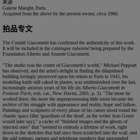
来源
Galerie Maeght, Paris.
Acquired from the above by the present owner,
circa
1960.
拍品专文
The Comité Giacometti has confirmed the authenticity of this work.
It will be included in the
catalogue raisonné
being prepared by the
Foundation Alberto and Annette Giacometti.
"The studio was the centre of Giacometti's world," Michael Peppiatt
has observed, and the artist's delight in finding the dilapidated
building lovingly preserved upon his return to Paris in 1945, his
modeling knife still caked in plaster, was undiminished over the last,
increasingly anxious years of his life (in
Alberto Giacometti in
Postwar Paris
, exh. cat., New Haven, 2001, p. 3). "The more he
worked there, the more the unprepossessing little room became the
archive of his struggle with appearance and reality, hope and failure.
Paintings and sculptures of every phase of his career stood round the
chaotic space (like 'guardians of the dead', as the writer Jean Genet
would later say)," a cache of "finished images and the ghosts of
rejected ones" that "seemed to embody a lifetime of work, right
down to the sketches that had once been scratched into the wall, and
the odd jottings, memos and telephone numbers that surrounded