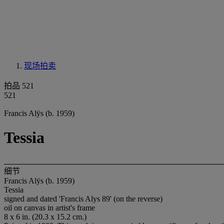
现场拍卖
拍品 521
521
Francis Alÿs (b. 1959)
Tessia
细节
Francis Alÿs (b. 1959)
Tessia
signed and dated 'Francis Alys 89' (on the reverse)
oil on canvas in artist's frame
8 x 6 in. (20.3 x 15.2 cm.)