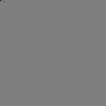
city.