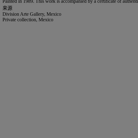
Painted in 1989. This work is accompanied by a certificate of authenti
来源
Division Arte Gallery, Mexico
Private collection, Mexico