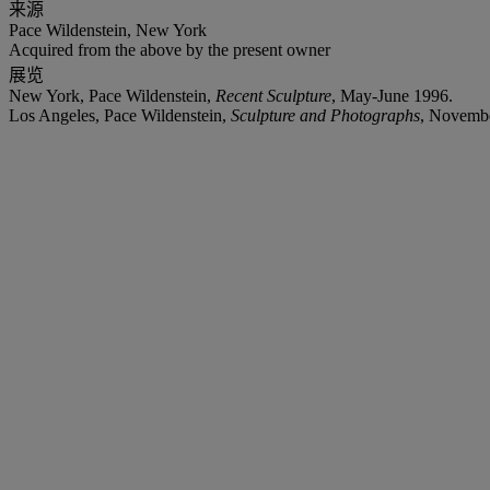
来源
Pace Wildenstein, New York
Acquired from the above by the present owner
展览
New York, Pace Wildenstein,
Recent Sculpture
, May-June 1996.
Los Angeles, Pace Wildenstein,
Sculpture and Photographs
, Novembe