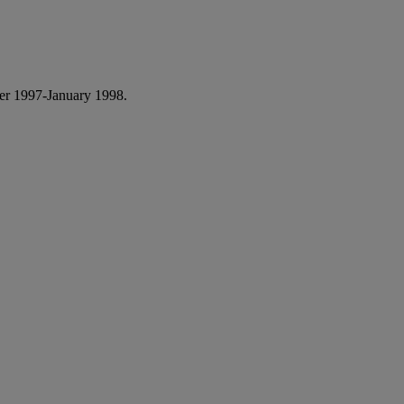
r 1997-January 1998.