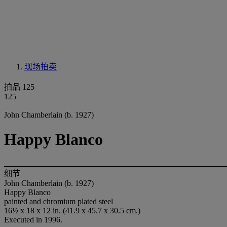
现场拍卖
拍品 125
125
John Chamberlain (b. 1927)
Happy Blanco
细节
John Chamberlain (b. 1927)
Happy Blanco
painted and chromium plated steel
16½ x 18 x 12 in. (41.9 x 45.7 x 30.5 cm.)
Executed in 1996.