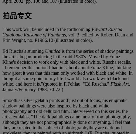
April 2002, pp. 106 and 107 (illustrated in color).
拍品专文
This work will be included in the forthcoming
Edward Ruscha
Catalogue Raisonné of Paintings
, vol. 3, edited by Robert Dean and
Erin Wright, no. P1986.10 (illustrated in color).
Ed Ruscha's stunning
Untitled
is from the series of shadow paintings
the artist began producing in the mid 1980's. Moved by Franz
Kline's decision to work only with black and white, Ruscha recalls,
"I remember this notion I had in school about Franz Kline, thinking
how great it was that this man only worked with black and white. In
thought at some point in my life I would also work with black and
white, and here it is."(quoted in F.Fehlau, "Ed Ruscha,"
Flash Art
,
January/February 1988, 70-72.)
Smooth as silver gelatin prints and just out of focus, his enigmatic
shadow paintings were also inspired by black and white
photography and old celluloid film. Interviewed on this series, the
artist explains, "The dark paintings came mostly from photography,
although they are not photographically done or anything. I feel that
they are related to the subject of photographythey are dark and
strokeless, they're painted with an airbrush." (E. Ruscha, quoted in