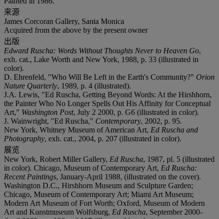
Painted in 1986.
来源
James Corcoran Gallery, Santa Monica
Acquired from the above by the present owner
出版
Edward Ruscha: Words Without Thoughts Never to Heaven Go
,
exh. cat., Lake Worth and New York, 1988, p. 33 (illustrated in
color).
D. Ehrenfeld, "Who Will Be Left in the Earth's Community?"
Orion
Nature Quarterly
, 1989, p. 4 (illustrated).
J.A. Lewis, "Ed Ruscha, Getting Beyond Words: At the Hirshhorn,
the Painter Who No Longer Spells Out His Affinity for Conceptual
Art,"
Washington Post
, July 2 2000, p. G6 (illustrated in color).
J. Wainwright, "Ed Ruscha,"
Contemporary
, 2002, p. 95.
New York, Whitney Museum of American Art,
Ed Ruscha and
Photography
, exh. cat., 2004, p. 207 (illustrated in color).
展览
New York, Robert Miller Gallery,
Ed Ruscha
, 1987, pl. 5 (illustrated
in color). Chicago, Museum of Contemporary Art,
Ed Ruscha:
Recent Paintings
, January-April 1988, (illustrated on the cover).
Washington D.C., Hirshhorn Museum and Sculpture Garden;
Chicago, Museum of Contemporary Art; Miami Art Museum;
Modern Art Museum of Fort Worth; Oxford, Museum of Modern
Art and Kunstmuseum Wolfsburg,
Ed Ruscha
, September 2000-