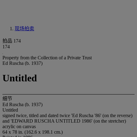
现场拍卖
拍品 174
174
Property from the Collection of a Private Trust
Ed Ruscha (b. 1937)
Untitled
细节
Ed Ruscha (b. 1937)
Untitled
signed twice, titled and dated twice 'Ed Ruscha '86' (on the reverse)
and 'EDWARD RUSCHA UNTITLED 1986' (on the stretcher)
acrylic on canvas
64 x 78 in. (162.6 x 198.1 cm.)