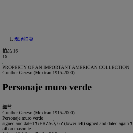
现场拍卖
拍品 16
16
PROPERTY OF AN IMPORTANT AMERICAN COLLECTION
Gunther Gerzso (Mexican 1915-2000)
Personaje muro verde
细节
Gunther Gerzso (Mexican 1915-2000)
Personaje muro verde
signed and dated 'GERZSÓ, 65' (lower left) signed and dated aga
oil on masonite