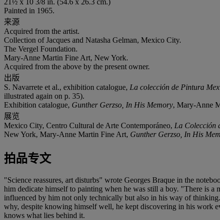
21½ x 10 3/8 in. (54.6 x 26.3 cm.)
Painted in 1965.
来源
Acquired from the artist.
Collection of Jacques and Natasha Gelman, Mexico City.
The Vergel Foundation.
Mary-Anne Martin Fine Art, New York.
Acquired from the above by the present owner.
出版
S. Navarrete et al., exhibition catalogue,
La colección de Pintura Me
illustrated again on p. 35).
Exhibition catalogue,
Gunther Gerzso, In His Memory
, Mary-Anne Mar
展览
Mexico City, Centro Cultural de Arte Contemporáneo,
La Colección 
New York, Mary-Anne Martin Fine Art,
Gunther Gerzso, In His Me
拍品专文
"Science reassures, art disturbs" wrote Georges Braque in the notebo
him dedicate himself to painting when he was still a boy. "There is
influenced by him not only technically but also in his way of thinkin
why, despite knowing himself well, he kept discovering in his work e
knows what lies behind it.