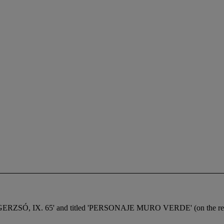
in 'GERZSÓ, IX. 65' and titled 'PERSONAJE MURO VERDE' (on the re