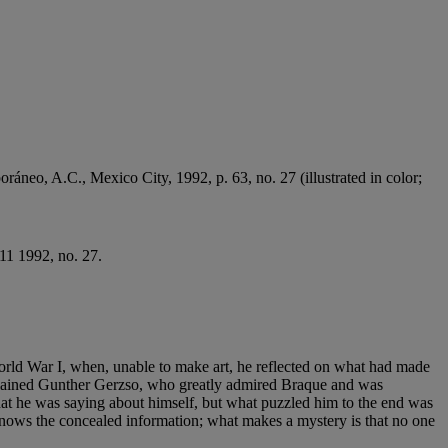
ráneo, A.C., Mexico City, 1992, p. 63, no. 27 (illustrated in color;
11 1992, no. 27.
World War I, when, unable to make art, he reflected on what had made
explained Gunther Gerzso, who greatly admired Braque and was
what he was saying about himself, but what puzzled him to the end was
knows the concealed information; what makes a mystery is that no one