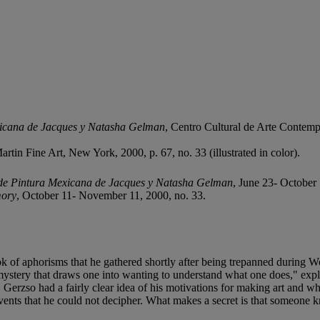
xicana de Jacques y Natasha Gelman
, Centro Cultural de Arte Contempo
tin Fine Art, New York, 2000, p. 67, no. 33 (illustrated in color).
de Pintura Mexicana de Jacques y Natasha Gelman
, June 23- October 
mory
, October 11- November 11, 2000, no. 33.
ok of aphorisms that he gathered shortly after being trepanned during 
 a mystery that draws one into wanting to understand what one does," 
g. Gerzso had a fairly clear idea of his motivations for making art and 
vents that he could not decipher. What makes a secret is that someone 