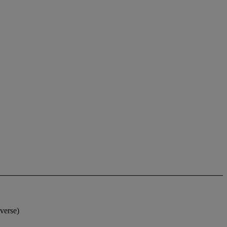
verse)