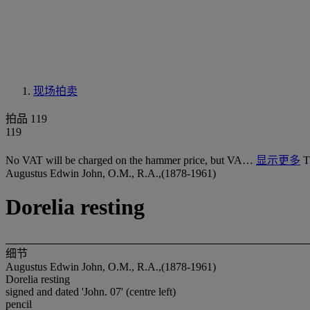
现场拍卖
拍品 119
119
No VAT will be charged on the hammer price, but VA…
显示更多
T
Augustus Edwin John, O.M., R.A.,(1878-1961)
Dorelia resting
细节
Augustus Edwin John, O.M., R.A.,(1878-1961)
Dorelia resting
signed and dated 'John. 07' (centre left)
pencil