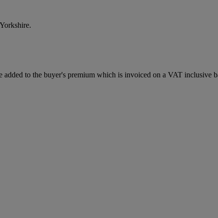
Yorkshire.
 added to the buyer's premium which is invoiced on a VAT inclusive ba