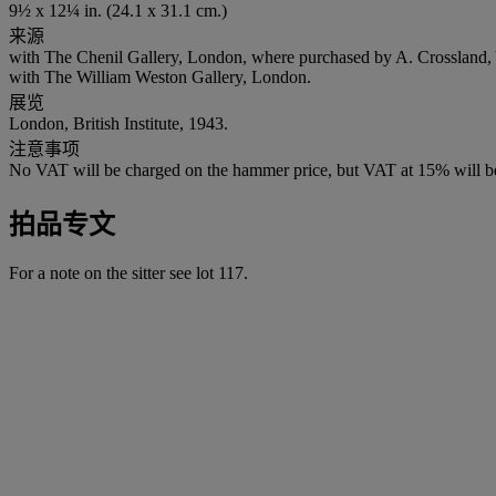
9½ x 12¼ in. (24.1 x 31.1 cm.)
来源
with The Chenil Gallery, London, where purchased by A. Crossland, 
with The William Weston Gallery, London.
展览
London, British Institute, 1943.
注意事项
No VAT will be charged on the hammer price, but VAT at 15% will be
拍品专文
For a note on the sitter see lot 117.