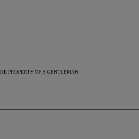
HE PROPERTY OF A GENTLEMAN