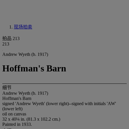
现场拍卖
拍品 213
213
Andrew Wyeth (b. 1917)
Hoffman's Barn
细节
Andrew Wyeth (b. 1917)
Hoffman's Barn
signed 'Andrew Wyeth' (lower right)--signed with initials 'AW'
(lower left)
oil on canvas
32 x 40¼ in. (81.3 x 102.2 cm.)
Painted in 1933.