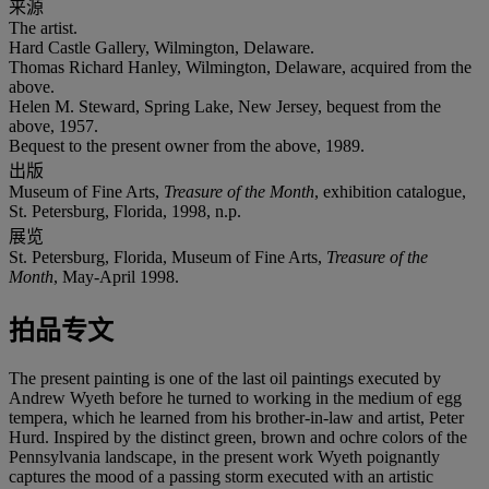
来源
The artist.
Hard Castle Gallery, Wilmington, Delaware.
Thomas Richard Hanley, Wilmington, Delaware, acquired from the
above.
Helen M. Steward, Spring Lake, New Jersey, bequest from the
above, 1957.
Bequest to the present owner from the above, 1989.
出版
Museum of Fine Arts,
Treasure of the Month
, exhibition catalogue,
St. Petersburg, Florida, 1998, n.p.
展览
St. Petersburg, Florida, Museum of Fine Arts,
Treasure of the
Month
, May-April 1998.
拍品专文
The present painting is one of the last oil paintings executed by
Andrew Wyeth before he turned to working in the medium of egg
tempera, which he learned from his brother-in-law and artist, Peter
Hurd. Inspired by the distinct green, brown and ochre colors of the
Pennsylvania landscape, in the present work Wyeth poignantly
captures the mood of a passing storm executed with an artistic