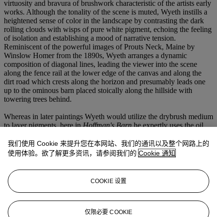
virtuosity and bravura of brushwork characteristic of the artists early
works. Although the tonality of the scene is muted, Wyeth instills a
heightened sense of color in the landscape by contrasting the dark
rolling clouds with wisps of pure white pigment, echoing the feeling
of isolation and establishing a mood of narrative tension.
Reminiscent of the powerful images of Prouts Neck, Maine by
Winslow Homer from the 1890s, Wyeth arranges a dynamic
composition of diagonal lines, leading the viewer into the scene
along the fence rail at the lower edge of the canvas and along the
dirt road which crests along the horizon and presumably leads one
up to the ominous barn placed stoically along the hillside with
towering trees behind.
Whereas in later paintings Wyeth would utilize the drybrush medium
to layer pigments, here in
Hoffman's Barn
he expertly uses the oil
paint to vary the surface of his composition, lending an even more
immediate and tactile quality to the narrative. In the foreground he
我们使用 Cookie 来提升您在本网站、我们的通讯以及整个网路上的
has scratched into the paint surface to highlight details of the grass, a
使用体验。欲了解更多资讯，请参阅我们的
Cookie 通知
technique Wyeth would revisit throughout his career, even scraping
into the paper of his watercolor and drybrush paintings to achieve
the quality of light and texture he desired.
COOKIE 设置
The first living artist to receive a retrospective at the Metropolitan
Museum of Art, Andrew Wyeth's imagery is a testament to his
longevity and constant re-invention, while staying true to the people
仅限必要 COOKIE