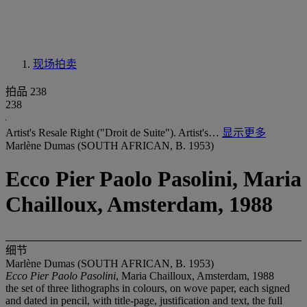
现场拍卖
拍品 238
238
Artist's Resale Right ("Droit de Suite"). Artist's…
显示更多
Marlène Dumas (SOUTH AFRICAN, B. 1953)
Ecco Pier Paolo Pasolini, Maria
Chailloux, Amsterdam, 1988
细节
Marlène Dumas (SOUTH AFRICAN, B. 1953)
Ecco Pier Paolo Pasolini
, Maria Chailloux, Amsterdam, 1988
the set of three lithographs in colours, on wove paper, each signed
and dated in pencil, with title-page, justification and text, the full