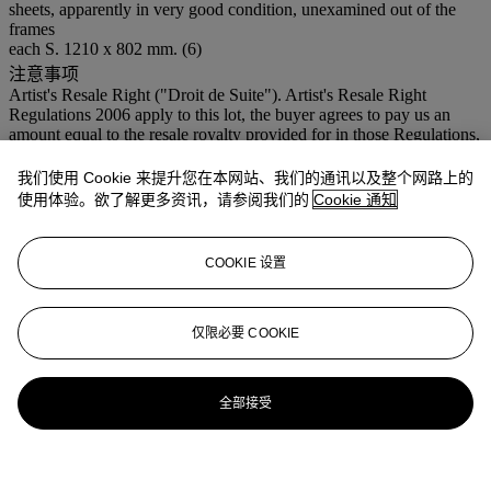
sheets, apparently in very good condition, unexamined out of the
frames
each S. 1210 x 802 mm. (6)
注意事项
Artist's Resale Right ("Droit de Suite"). Artist's Resale Right
Regulations 2006 apply to this lot, the buyer agrees to pay us an
amount equal to the resale royalty provided for in those Regulations,
and we undertake to the buyer to pay such amount to the artist's
collection agent. Christie’s charges a premium to the buyer on the
我们使用 Cookie 来提升您在本网站、我们的通讯以及整个网路上的
Hammer Price of each lot sold at the following rates: 29.75% of the
使用体验。欲了解更多资讯，请参阅我们的
Cookie 通知
Hammer Price of each lot up to and including €5,000, plus 23.8% of
the Hammer Price between €5,001 and €400,000, plus 14.28% of
any amount in excess of €400,001. Buyer’s premium is calculated
COOKIE 设置
on the basis of each lot individually.
登入
仅限必要 COOKIE
浏览状况报告
全部接受