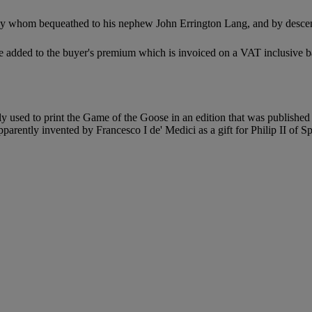
y whom bequeathed to his nephew John Errington Lang, and by descent
 added to the buyer's premium which is invoiced on a VAT inclusive ba
ally used to print the Game of the Goose in an edition that was publis
parently invented by Francesco I de' Medici as a gift for Philip II of S