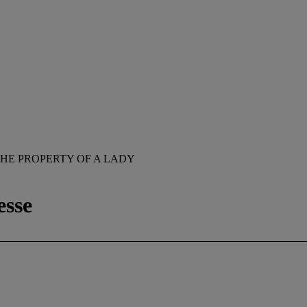
HE PROPERTY OF A LADY
esse