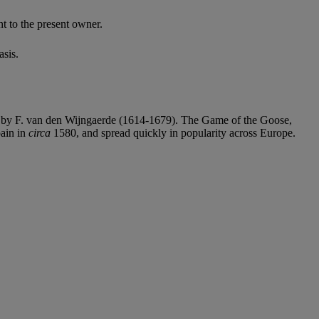
 to the present owner.
sis.
hed by F. van den Wijngaerde (1614-1679). The Game of the Goose,
pain in
circa
1580, and spread quickly in popularity across Europe.