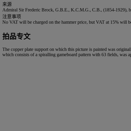
来源
Admiral Sir Frederic Brock, G.B.E., K.C.M.G., C.B., (1854-1929), b
注意事项
No VAT will be charged on the hammer price, but VAT at 15% will be
拍品专文
The copper plate support on which this picture is painted was origin
which consists of a spiralling gameboard pattern with 63 fields, was ap