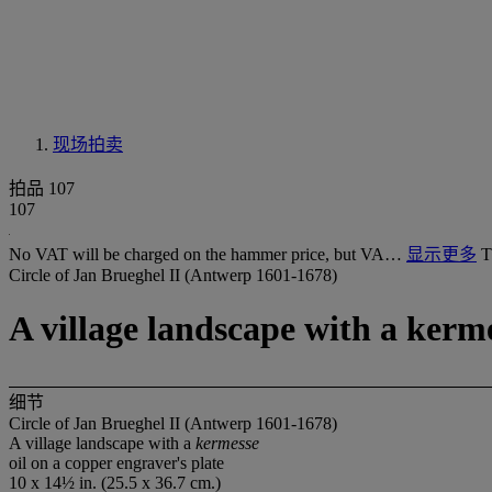
现场拍卖
拍品 107
107
No VAT will be charged on the hammer price, but VA…
显示更多
T
Circle of Jan Brueghel II (Antwerp 1601-1678)
A village landscape with a kerm
细节
Circle of Jan Brueghel II (Antwerp 1601-1678)
A village landscape with a
kermesse
oil on a copper engraver's plate
10 x 14½ in. (25.5 x 36.7 cm.)