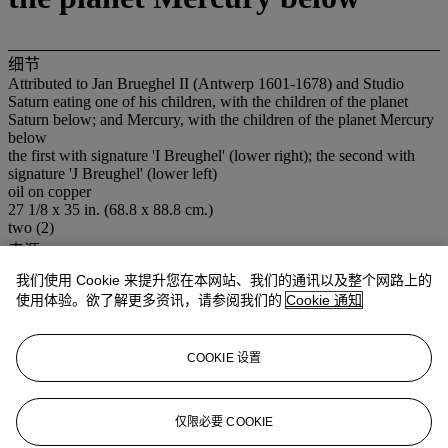
细节
Attributed to Jan Brueghel II (Antwerp 1601-1678) and Studio
Saturn eating one of his children, with the children of the planet
Saturn below; and Mercury, with the children of the planet Mercury
below
the first with signature 'I Breughel' (lower right); the second with
signature 'J Breughel' (lower left)
oil on copper
27 1/8 x 35 in. (68.8 x 88.8 cm.)
two (2)
来源
José Antônio Fialho, and by descent.
我们使用 Cookie 来提升您在本网站、我们的通讯以及整个网路上的
注意事项
使用体验。欲了解更多资讯，请参阅我们的
Cookie 通知
No VAT will be charged on the hammer price, but VAT at 15% will
be added to the buyer's premium which is invoiced on a VAT
inclusive basis.
COOKIE 设置
拍品专文
仅限必要 COOKIE
These two paintings were probably originally part of a series of the