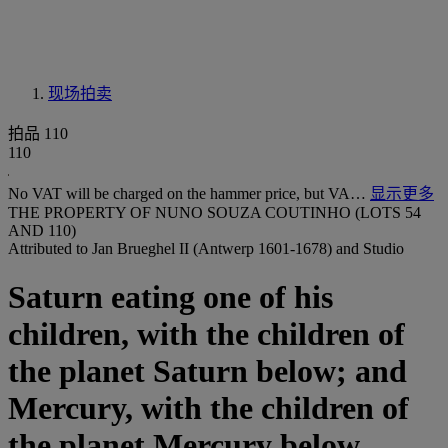
现场拍卖
拍品 110
110
No VAT will be charged on the hammer price, but VA…
显示更多
THE PROPERTY OF NUNO SOUZA COUTINHO (LOTS 54
AND 110)
Attributed to Jan Brueghel II (Antwerp 1601-1678) and Studio
Saturn eating one of his
children, with the children of
the planet Saturn below; and
Mercury, with the children of
the planet Mercury below