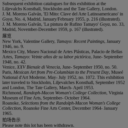
Subsequent exhibition catalogues for this exhibition at the
Liljevalchs Konsthall, Stockholm and the Tate Gallery, London.
J. M. Moreno Galván, 'El Mito: Clave del Arte Latinoamericano' in
Goya
, No. 4, Madrid, January/February 1955, p. 216 (illustrated).
J. M. Moreno Galván, 'La pintura de Rufino Tamayo'
Goya
, no. 33,
Madrid, November-December 1959, p. 167 (illustrated).
展览
New York, Valentine Gallery,
Tamayo: Recent Paintings
, January
1946, no. 9.
Mexico City, Museo Nacional de Artes Plásticas, Palacio de Bellas
Artes,
Tamayo: Veinte años de su labor pictórica
, June- September
1948, no. 42.
Venice,
XXV Bienale di Venecia
, June- September 1950, no. 50.
Paris,
Mexican Art from Pre-Columbian to the Present Day
, Museé
National d'Art Moderne, May- July 1952, no. 1072. This exhibition
later traveled to Stockholm, Liljevalches Konsthall, September 1952
and London, The Tate Gallery, March- April 1953.
Richmond,
Randoph-Macon Woman's College Collection
, Virginia
Museum of Fine Arts, September- October 1964.
Roanoke,
Selections from the Randolph-Macon Woman's College
Collection
, Roanoke Fine Arts Center, December 1964- January
1965.
拍场告示
Please note this lot has been withdrawn.