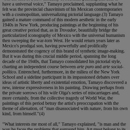
have a universal voice," Tamayo proclaimed, supplanting what he
felt was the provincial chauvinism of his Mexican contemporaries
with a cosmopolitan, universalizing pictorial language.(3) Tamayo
gained a mature command of this modern aesthetic in the early
1940s in New York, producing paintings at the beginning of his
great creative period that, as in
Trovador
, beautifully bridge the
particularized iconography of Mexico with the universal humanism
then sweeping the war-torn West. He would return years later as
Mexico's prodigal son, having powerfully and prolifically
demonstrated the cogency of this brand of synthetic image-making.
But it was during this crucial middle period, spanning the long
decade of the 1940s, that Tamayo consolidated his pictorial style,
charting an independent course between
arte puro
and
arte social-
político
. Entrenched, furthermore, in the milieu of the New York
School and a sideline participant in its impassioned debates over
ideas of artistic liberty and existential emotion, Tamayo discovered a
new, intense expressiveness in his painting. Drawing perhaps from
the private sorrows of his wife Olga's series of miscarriages and,
more certainly, from the collective tragedy of World War, the
paintings of this period betray the artist's preoccupation with the
theme of alienation, of "man disassociated with nature, from his own
kind, from himself."(4)
"What interests me most of all," Tamayo explained, "is man and the
way he faces the problems that surround him. Art must belong to its