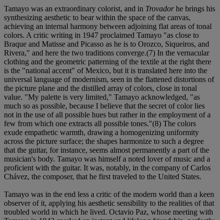
Tamayo was an extraordinary colorist, and in
Trovador
he brings his
synthesizing aesthetic to bear within the space of the canvas,
achieving an internal harmony between adjoining flat areas of tonal
colors. A critic writing in 1947 proclaimed Tamayo "as close to
Braque and Matisse and Picasso as he is to Orozco, Siqueiros, and
Rivera," and here the two traditions converge.(7) In the vernacular
clothing and the geometric patterning of the textile at the right there
is the "national accent" of Mexico, but it is translated here into the
universal language of modernism, seen in the flattened distortions of
the picture plane and the distilled array of colors, close in tonal
value. "My palette is very limited," Tamayo acknowledged, "as
much so as possible, because I believe that the secret of color lies
not in the use of all possible hues but rather in the employment of a
few from which one extracts all possible tones."(8) The colors
exude empathetic warmth, drawing a homogenizing uniformity
across the picture surface; the shapes harmonize to such a degree
that the guitar, for instance, seems almost permanently a part of the
musician's body. Tamayo was himself a noted lover of music and a
proficient with the guitar. It was, notably, in the company of Carlos
Chávez, the composer, that he first traveled to the United States.
Tamayo was in the end less a critic of the modern world than a keen
observer of it, applying his aesthetic sensibility to the realities of that
troubled world in which he lived. Octavio Paz, whose meeting with