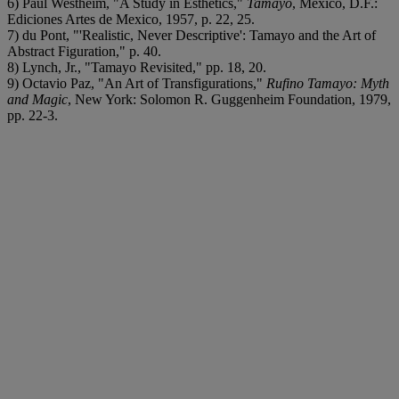
6) Paul Westheim, "A Study in Esthetics,"
Tamayo
, Mexico, D.F.:
Ediciones Artes de Mexico, 1957, p. 22, 25.
7) du Pont, "'Realistic, Never Descriptive': Tamayo and the Art of
Abstract Figuration," p. 40.
8) Lynch, Jr., "Tamayo Revisited," pp. 18, 20.
9) Octavio Paz, "An Art of Transfigurations,"
Rufino Tamayo: Myth
and Magic
, New York: Solomon R. Guggenheim Foundation, 1979,
pp. 22-3.