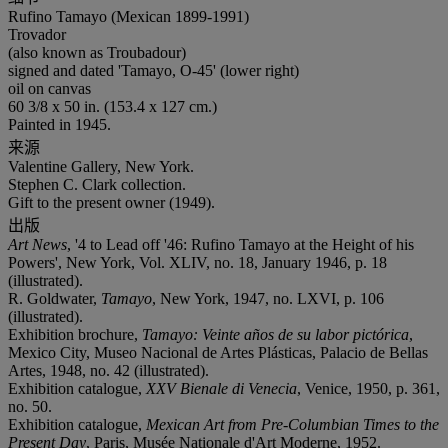
Rufino Tamayo (Mexican 1899-1991)
Trovador
(also known as Troubadour)
signed and dated 'Tamayo, O-45' (lower right)
oil on canvas
60 3/8 x 50 in. (153.4 x 127 cm.)
Painted in 1945.
来源
Valentine Gallery, New York.
Stephen C. Clark collection.
Gift to the present owner (1949).
出版
Art News
, '4 to Lead off '46: Rufino Tamayo at the Height of his
Powers', New York, Vol. XLIV, no. 18, January 1946, p. 18
(illustrated).
R. Goldwater,
Tamayo
, New York, 1947, no. LXVI, p. 106
(illustrated).
Exhibition brochure,
Tamayo: Veinte años de su labor pictórica
,
Mexico City, Museo Nacional de Artes Plásticas, Palacio de Bellas
Artes, 1948, no. 42 (illustrated).
Exhibition catalogue,
XXV Bienale di Venecia
, Venice, 1950, p. 361,
no. 50.
Exhibition catalogue,
Mexican Art from Pre-Columbian Times to the
Present Day
, Paris, Musée Nationale d'Art Moderne, 1952.