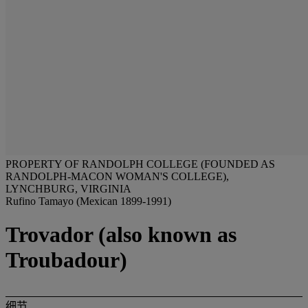
PROPERTY OF RANDOLPH COLLEGE (FOUNDED AS
RANDOLPH-MACON WOMAN'S COLLEGE),
LYNCHBURG, VIRGINIA
Rufino Tamayo (Mexican 1899-1991)
Trovador (also known as
Troubadour)
细节