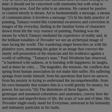
time: it should not be concerned with memories but with what is
happening now. And the artist is an antenna. He cannot be passive
or content merely to dream. Art is fundamentally a message, a means
of communication; it involves a message."(5) In his daily practice of
painting, Tamayo rooted this existential awareness and conviction in
images of the everyday, finding in the familiar forms of characters
drawn from life the very essence of painting. Painting was the
means by which Tamayo mediated his experience of reality and, in
the brilliant tonalities of
Trovador
we see an archetypal image of
man facing the world. The wandering singer beseeches us with his
plaintive eyes, strumming his guitar in an image that conveys the
sturdy self-possession of the musician and his resilience against a
world of suffering. "Tamayo's man," Paul Westheim has observed,
"is burdened with sadness, or is bursting with happiness; he laughs,
and at times he cries. . . The tragedies, the tensions, the conflicts that
spring from human association do not make him suffer. His suffering
springs from inside himself, from his questions that have no answer,
from his anxiety in trying to understand the incomprehensible, from
his own humanity that isolates him in a world greedy for money, for
power, for success."(6) The distortions of these figures, the
grotesque and unnatural colorations and anatomies, convey here the
messiness and imperfections of life, the scars of war and of time. His
Trovador
might easily stand for Everyman, universal in his humanity
and intimately particular in his faults.