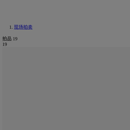
现场拍卖
拍品 19
19