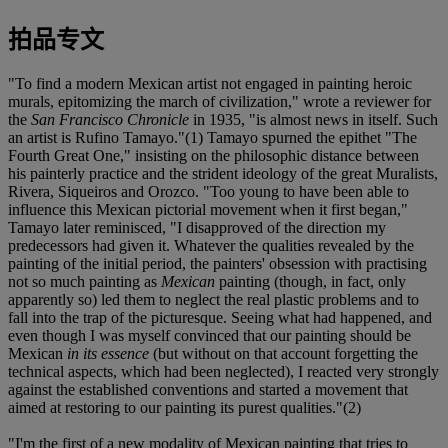
拍品专文
"To find a modern Mexican artist not engaged in painting heroic
murals, epitomizing the march of civilization," wrote a reviewer for
the
San Francisco Chronicle
in 1935, "is almost news in itself. Such
an artist is Rufino Tamayo."(1) Tamayo spurned the epithet "The
Fourth Great One," insisting on the philosophic distance between
his painterly practice and the strident ideology of the great Muralists,
Rivera, Siqueiros and Orozco. "Too young to have been able to
influence this Mexican pictorial movement when it first began,"
Tamayo later reminisced, "I disapproved of the direction my
predecessors had given it. Whatever the qualities revealed by the
painting of the initial period, the painters' obsession with practising
not so much painting as
Mexican
painting (though, in fact, only
apparently so) led them to neglect the real plastic problems and to
fall into the trap of the picturesque. Seeing what had happened, and
even though I was myself convinced that our painting should be
Mexican
in its essence
(but without on that account forgetting the
technical aspects, which had been neglected), I reacted very strongly
against the established conventions and started a movement that
aimed at restoring to our painting its purest qualities."(2)
"I'm the first of a new modality of Mexican painting that tries to