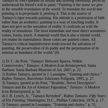
Tamayo in 1943 sparked an instant and lifelong friendship, perfectly
understood his friend's will to paint: "
Painting is the name we give
to the sensible translation of the world. To translate the world into
painting is to perpetuate it, prolong it.
This is the source of
Tamayo's rigor towards painting. His attitude is a profession of faith
rather than an aesthetics: painting is a way of touching reality. It
does not give us the sensation of reality: it confronts us with the
reality of sensations. The most immediate and most direct sensations:
colors, forms, touch. A material world that is also a mental world,
yet retains its materialness: those colors are painted colors. All
Tamayo's critical inquisitiveness tends toward the salvation of
painting, the preservation of its purity and the perpetuation of its
mission as translator of the world."(9)
1) D. C. du Pont, "Tamayo: Between Spaces, Within
Controversies,"
Tamayo: A Modern Icon Reinterpreted
, Santa
Barbara: Santa Barbara Museum of Art, 2007, p. 22.
2) Rufino Tamayo, quoted in J. Lassaigne, "Training and choice,"
Rufino Tamayo
, Barcelona: Ediciones Polígrafa, 1995, p. 27.
3) Tamayo, quoted in du Pont, "'Realistic, Never Descriptive':
Tamayo and the Art of Abstract Figuration,"
Tamayo: A Modern
Icon Reinterpreted
, p. 34.
4) J. B. Lynch, Jr., "Tamayo Revisited",
Rufino Tamayo: Fifty Years
of His Painting
, Washington, D.C., Phillips Collection, 1978, p. 17.
5) Tamayo, quoted in Lassaigne, "Training and choice," p. 31.