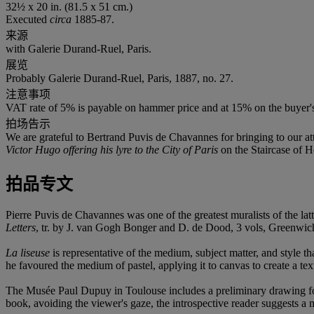
32½ x 20 in. (81.5 x 51 cm.)
Executed
circa
1885-87.
来源
with Galerie Durand-Ruel, Paris.
展览
Probably Galerie Durand-Ruel, Paris, 1887, no. 27.
注意事项
VAT rate of 5% is payable on hammer price and at 15% on the buyer
拍场告示
We are grateful to Bertrand Puvis de Chavannes for bringing to our atte
Victor Hugo offering his lyre to the City of Paris
on the Staircase of Ho
拍品专文
Pierre Puvis de Chavannes was one of the greatest muralists of the la
Letters
, tr. by J. van Gogh Bonger and D. de Dood, 3 vols, Greenwich
La liseuse
is representative of the medium, subject matter, and style 
he favoured the medium of pastel, applying it to canvas to create a text
The Musée Paul Dupuy in Toulouse includes a preliminary drawing for th
book, avoiding the viewer's gaze, the introspective reader suggests a m