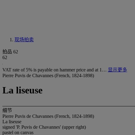
现场拍卖
拍品 62
62
VAT rate of 5% is payable on hammer price and at 1…
显示更多
Pierre Puvis de Chavannes (French, 1824-1898)
La liseuse
细节
Pierre Puvis de Chavannes (French, 1824-1898)
La liseuse
signed 'P. Puvis de Chavannes' (upper right)
pastel on canvas