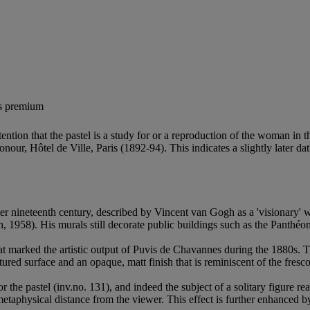
's premium
ntion that the pastel is a study for or a reproduction of the woman in t
nour, Hôtel de Ville, Paris (1892-94). This indicates a slightly later da
tter nineteenth century, described by Vincent van Gogh as a 'visionary'
, 1958). His murals still decorate public buildings such as the Panthé
that marked the artistic output of Puvis de Chavannes during the 1880s
ured surface and an opaque, matt finish that is reminiscent of the fresco
e pastel (inv.no. 131), and indeed the subject of a solitary figure read
etaphysical distance from the viewer. This effect is further enhanced by 