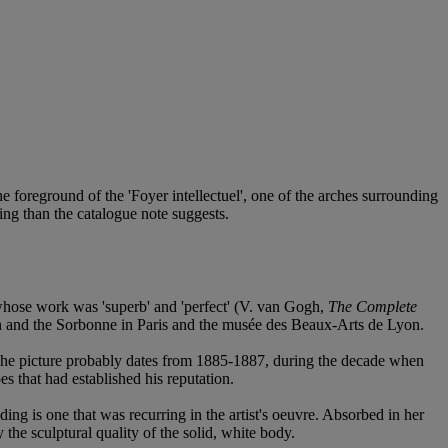
he foreground of the 'Foyer intellectuel', one of the arches surrounding
ting than the catalogue note suggests.
 whose work was 'superb' and 'perfect' (V. van Gogh,
The Complete
on and the Sorbonne in Paris and the musée des Beaux-Arts de Lyon.
. The picture probably dates from 1885-1887, during the decade when
es that had established his reputation.
ing is one that was recurring in the artist's oeuvre. Absorbed in her
the sculptural quality of the solid, white body.