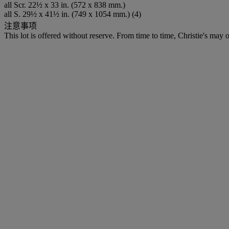
all Scr. 22½ x 33 in. (572 x 838 mm.)
all S. 29½ x 41½ in. (749 x 1054 mm.) (4)
注意事项
This lot is offered without reserve. From time to time, Christie's may of