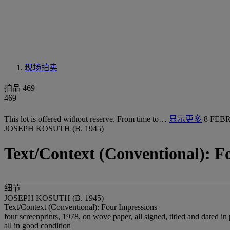
现场拍卖
拍品 469
469
This lot is offered without reserve. From time to…
显示更多
8 FEBR
JOSEPH KOSUTH (B. 1945)
Text/Context (Conventional): F
细节
JOSEPH KOSUTH (B. 1945)
Text/Context (Conventional): Four Impressions
four screenprints, 1978, on wove paper, all signed, titled and dated in
all in good condition