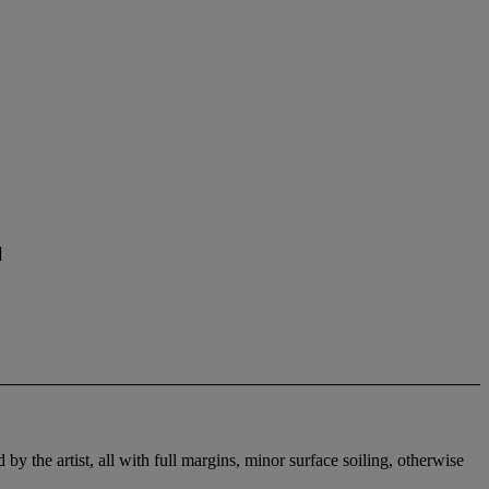
]
by the artist, all with full margins, minor surface soiling, otherwise