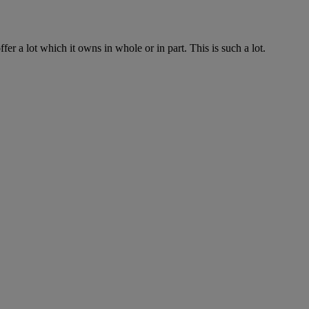
fer a lot which it owns in whole or in part. This is such a lot.