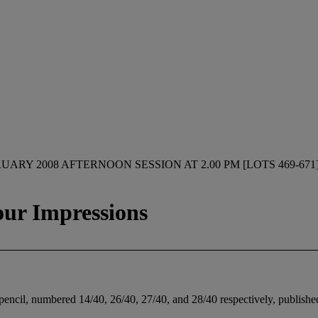
UARY 2008 AFTERNOON SESSION AT 2.00 PM [LOTS 469-671
our Impressions
 pencil, numbered 14/40, 26/40, 27/40, and 28/40 respectively, published 