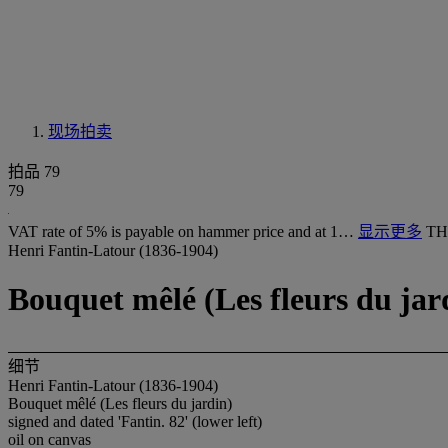
现场拍卖
拍品 79
79
VAT rate of 5% is payable on hammer price and at 1…
显示更多
TH
Henri Fantin-Latour (1836-1904)
Bouquet mêlé (Les fleurs du jar
细节
Henri Fantin-Latour (1836-1904)
Bouquet mêlé (Les fleurs du jardin)
signed and dated 'Fantin. 82' (lower left)
oil on canvas