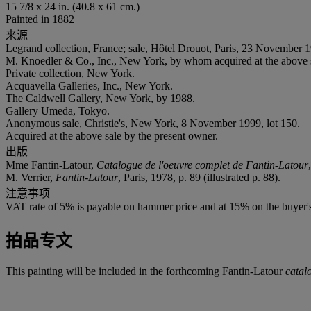
15 7/8 x 24 in. (40.8 x 61 cm.)
Painted in 1882
来源
Legrand collection, France; sale, Hôtel Drouot, Paris, 23 November 1
M. Knoedler & Co., Inc., New York, by whom acquired at the above 
Private collection, New York.
Acquavella Galleries, Inc., New York.
The Caldwell Gallery, New York, by 1988.
Gallery Umeda, Tokyo.
Anonymous sale, Christie's, New York, 8 November 1999, lot 150.
Acquired at the above sale by the present owner.
出版
Mme Fantin-Latour,
Catalogue de l'oeuvre complet de Fantin-Latour
M. Verrier,
Fantin-Latour
, Paris, 1978, p. 89 (illustrated p. 88).
注意事项
VAT rate of 5% is payable on hammer price and at 15% on the buyer
拍品专文
This painting will be included in the forthcoming Fantin-Latour
catal