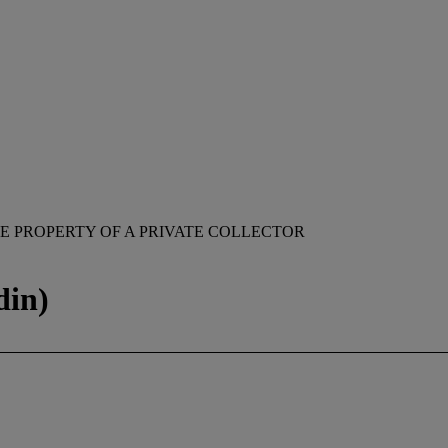
E PROPERTY OF A PRIVATE COLLECTOR
din)