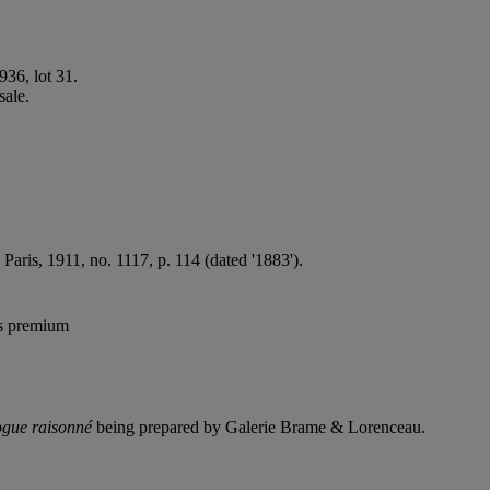
936, lot 31.
sale.
, Paris, 1911, no. 1117, p. 114 (dated '1883').
's premium
ogue raisonné
being prepared by Galerie Brame & Lorenceau.