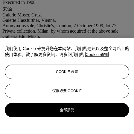
Executed in 1908
来源
Galerie Moser, Graz.
Galerie Hassfurther, Vienna.
Anonymous sale, Christie's, London, 7 October 1999, lot 77.
Private collection, Milan, by whom acquired at the above sale.
Galleria Blu, Milan.
Acquired from the above by the present owners in 2000.
出版
我们使用 Cookie 来提升您在本网站、我们的通讯以及整个网路上的
J. Kallir,
Egon Schiele: The Complete Works
, London and New
使用体验。欲了解更多资讯，请参阅我们的
Cookie 通知
York, 1998, no. 196 (illustrated p. 370).
注意事项
No VAT will be charged on the hammer price, but VAT at 15% will
COOKIE 设置
be added to the buyer's premium which is invoiced on a VAT
inclusive basis.
拍场告示
仅限必要 COOKIE
Please note that the correct medium for this work is gouache,
watercolour and pencil on paper and not as stated in the catalogue.
全部接受
Please note that the correct dimensions for this work should read: 9
x 12¾ in. (22.9 x 32 cm.)