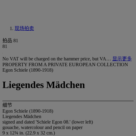
现场拍卖
拍品 81
81
No VAT will be charged on the hammer price, but VA…
显示更多
PROPERTY FROM A PRIVATE EUROPEAN COLLECTION
Egon Schiele (1890-1918)
Liegendes Mädchen
细节
Egon Schiele (1890-1918)
Liegendes Mädchen
signed and dated 'Schiele Egon 08.' (lower left)
gouache, watercolour and pencil on paper
9 x 12¾ in. (22.9 x 32 cm.)