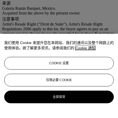
来源
Galeria Ramis Barquet, Mexico.
Acquired from the above by the present owner.
注意事项
Artist's Resale Right ("Droit de Suite"). Artist's Resale Right
Regulations 2006 apply to this lot, the buyer agrees to pay us an
amount equal to the resale royalty provided for in those Regulations,
and we undertake to the buyer to pay such amount to the artist's
我们使用 Cookie 来提升您在本网站、我们的通讯以及整个网路上的
collection agent. VAT rate of 5% is payable on hammer price and at
15% on the buyer's premium
使用体验。欲了解更多资讯，请参阅我们的
Cookie 通知
COOKIE 设置
仅限必要 COOKIE
全部接受