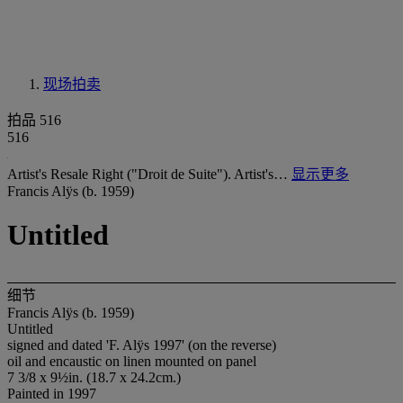
现场拍卖
拍品 516
516
Artist's Resale Right ("Droit de Suite"). Artist's…
显示更多
Francis Alÿs (b. 1959)
Untitled
细节
Francis Alÿs (b. 1959)
Untitled
signed and dated 'F. Alÿs 1997' (on the reverse)
oil and encaustic on linen mounted on panel
7 3/8 x 9½in. (18.7 x 24.2cm.)
Painted in 1997