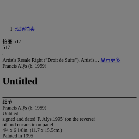
现场拍卖
拍品 517
517
Artist's Resale Right ("Droit de Suite"). Artist's…
显示更多
Francis Alÿs (b. 1959)
Untitled
细节
Francis Alÿs (b. 1959)
Untitled
signed and dated 'F. Alÿs.1995' (on the reverse)
oil and encaustic on panel
4¾ x 6 1/8in. (11.7 x 15.5cm.)
Painted in 1995