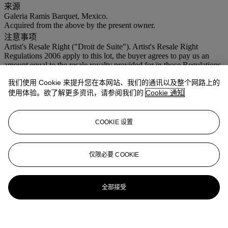
来源
Galeria Ramis Barquet, Mexico.
Acquired from the above by the present owner.
注意事项
Artist's Resale Right ("Droit de Suite"). Artist's Resale Right
Regulations 2006 apply to this lot, the buyer agrees to pay us an
amount equal to the resale royalty provided for in those Regulations,
and we undertake to the buyer to pay such amount to the artist's
我们使用 Cookie 来提升您在本网站、我们的通讯以及整个网路上的
collection agent. VAT rate of 5% is payable on hammer price and at
15% on the buyer's premium
使用体验。欲了解更多资讯，请参阅我们的
Cookie 通知
COOKIE 设置
仅限必要 COOKIE
全部接受