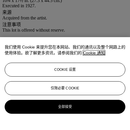
10¾ x 17½ in. (27.3 x 44.5 cm.)
Executed in 1927.
来源
Acquired from the artist.
注意事项
This lot is offered without reserve.
登入
我们使用 Cookie 来提升您在本网站、我们的通讯以及整个网路上的
浏览状况报告
使用体验。欲了解更多资讯，请参阅我们的
Cookie 通知
COOKIE 设置
仅限必要 COOKIE
全部接受