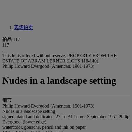
现场拍卖
拍品 117
117
This lot is offered without reserve.
PROPERTY FROM THE
ESTATE OF ABRAM LERNER (LOTS 116-140)
Philip Howard Evergood (American, 1901-1973)
Nudes in a landscape setting
细节
Philip Howard Evergood (American, 1901-1973)
Nudes in a landscape setting
signed, dated and dedicated '27 To Al Lerner September 1951 Philip
Evergood' (lower edge)
watercolor, gouache, pencil and ink on paper