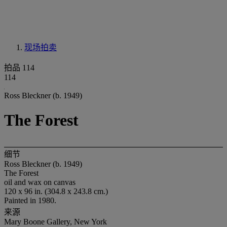
现场拍卖
拍品 114
114
Ross Bleckner (b. 1949)
The Forest
细节
Ross Bleckner (b. 1949)
The Forest
oil and wax on canvas
120 x 96 in. (304.8 x 243.8 cm.)
Painted in 1980.
来源
Mary Boone Gallery, New York