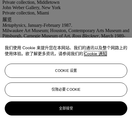
Private collection, Middletown
John Weber Gallery, New York
Private collection, Miami
展览
Metaphysics
, January-February 1987.
Milwaukee Art Museum; Houston, Contemporary Arts Museum and
Pittsburgh, Carnegie Museum of Art,
Ross Bleckner
, March 1989-
April 1990.
New York, Solomon R. Guggenheim Museum,
Ross Bleckner
,
我们使用 Cookie 来提升您在本网站、我们的通讯以及整个网路上的
March-May 1995, no. 8, pp. 48-49 (illustrated).
使用体验。欲了解更多资讯，请参阅我们的
Cookie 通知
COOKIE 设置
仅限必要 COOKIE
全部接受