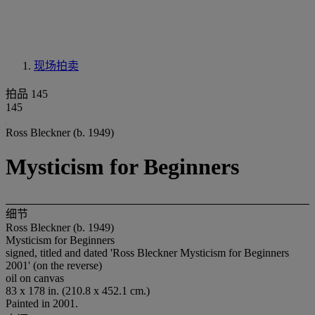
现场拍卖
拍品 145
145
Ross Bleckner (b. 1949)
Mysticism for Beginners
细节
Ross Bleckner (b. 1949)
Mysticism for Beginners
signed, titled and dated 'Ross Bleckner Mysticism for Beginners
2001' (on the reverse)
oil on canvas
83 x 178 in. (210.8 x 452.1 cm.)
Painted in 2001.