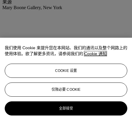
来源
Mary Boone Gallery, New York
我们使用 Cookie 来提升您在本网站、我们的通讯以及整个网路上的
使用体验。欲了解更多资讯，请参阅我们的
Cookie 通知
COOKIE 设置
仅限必要 COOKIE
全部接受