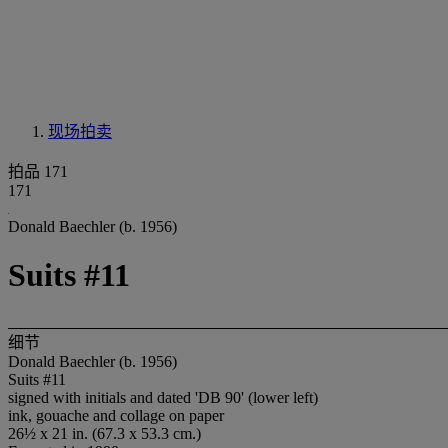
现场拍卖
拍品 171
171
Donald Baechler (b. 1956)
Suits #11
细节
Donald Baechler (b. 1956)
Suits #11
signed with initials and dated 'DB 90' (lower left)
ink, gouache and collage on paper
26½ x 21 in. (67.3 x 53.3 cm.)