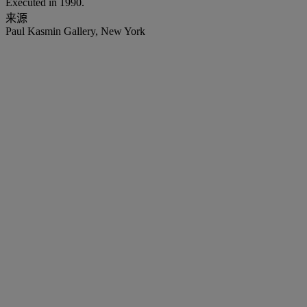
Executed in 1990.
来源
Paul Kasmin Gallery, New York