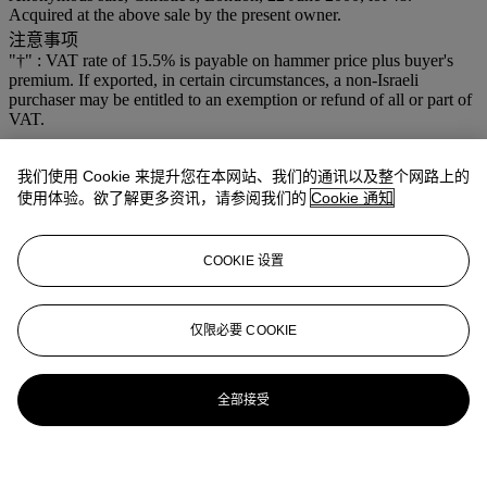
Acquired at the above sale by the present owner.
注意事项
"†" : VAT rate of 15.5% is payable on hammer price plus buyer's
premium. If exported, in certain circumstances, a non-Israeli
purchaser may be entitled to an exemption or refund of all or part of
VAT.
我们使用 Cookie 来提升您在本网站、我们的通讯以及整个网路上的
使用体验。欲了解更多资讯，请参阅我们的
Cookie 通知
COOKIE 设置
仅限必要 COOKIE
全部接受