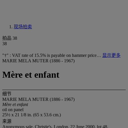
现场拍卖
拍品 38
38
"†" : VAT rate of 15.5% is payable on hammer price…
显示更多
MARIE MELA MUTER (1886 - 1967)
Mère et enfant
细节
MARIE MELA MUTER (1886 - 1967)
Mère et enfant
oil on panel
25½ x 21 1/8 in. (65 x 53.6 cm.)
来源
Anonymous sale, Christie's, London, 22 June 2000, lot 48.