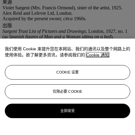
来源
Violet Sargent (Mrs. Francis Ormond), sister of the artist, 1925.
Alex Reid and Lefevre Ltd, London.
Acquired by the present owner,
circa
1960s.
出版
Sargent Trust List of Pictures and Drawings
, London, 1927, no. 1
(as
Spanish figures of Man and a Woman sitting on a bed
).
R. Ormond and Elaine Kilmurray,
John Singer Sargent: Figures and
Landscapes, 1874-1882
, New Haven, Connecticut, 2006, p. 278,
我们使用 Cookie 来提升您在本网站、我们的通讯以及整个网路上的
no. 775, illustrated.
使用体验。欲了解更多资讯，请参阅我们的
Cookie 通知
拍品专文
COOKIE 设置
The present work depicts the advancements of a gentleman on an
unsuspecting woman is more than an improvised sketch by Sargent.
Three related studies were executed at this time, two of which are in
仅限必要 COOKIE
the Fogg Art Museum, Harvard University Art Museums,
Cambridge, Massachusetts. According to Richard Ormond and
Elaine Kilmurray, Sargent's use of the woman's rolling eyes, the
全部接受
flower clenched in the teeth and her resisting arm associates the
work to the painting
El Jaleo
in the collection of the Isabella Stewart
Gardner Museum, Boston, Massachusetts.