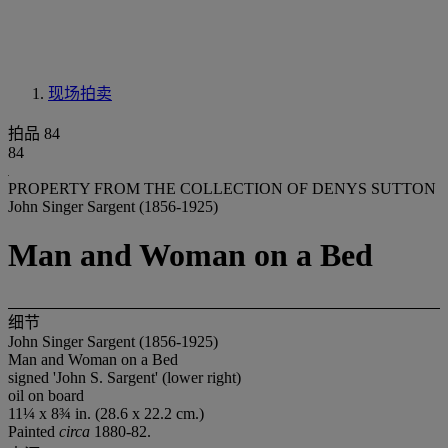
现场拍卖
拍品 84
84
PROPERTY FROM THE COLLECTION OF DENYS SUTTON
John Singer Sargent (1856-1925)
Man and Woman on a Bed
细节
John Singer Sargent (1856-1925)
Man and Woman on a Bed
signed 'John S. Sargent' (lower right)
oil on board
11¼ x 8¾ in. (28.6 x 22.2 cm.)
Painted
circa
1880-82.