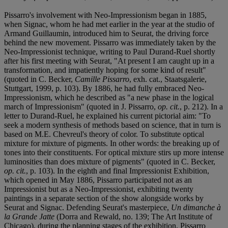
Pissarro's involvement with Neo-Impressionism began in 1885,
when Signac, whom he had met earlier in the year at the studio of
Armand Guillaumin, introduced him to Seurat, the driving force
behind the new movement. Pissarro was immediately taken by the
Neo-Impressionist technique, writing to Paul Durand-Ruel shortly
after his first meeting with Seurat, "At present I am caught up in a
transformation, and impatiently hoping for some kind of result"
(quoted in C. Becker,
Camille Pissarro
, exh. cat., Staatsgalerie,
Stuttgart, 1999, p. 103). By 1886, he had fully embraced Neo-
Impressionism, which he described as "a new phase in the logical
march of Impressionism" (quoted in J. Pissarro,
op. cit.
, p. 212). In a
letter to Durand-Ruel, he explained his current pictorial aim: "To
seek a modern synthesis of methods based on science, that in turn is
based on M.E. Chevreul's theory of color. To substitute optical
mixture for mixture of pigments. In other words: the breaking up of
tones into their constituents. For optical mixture stirs up more intense
luminosities than does mixture of pigments" (quoted in C. Becker,
op. cit.
, p. 103). In the eighth and final Impressionist Exhibition,
which opened in May 1886, Pissarro participated not as an
Impressionist but as a Neo-Impressionist, exhibiting twenty
paintings in a separate section of the show alongside works by
Seurat and Signac. Defending Seurat's masterpiece,
Un dimanche à
la Grande Jatte
(Dorra and Rewald, no. 139; The Art Institute of
Chicago), during the planning stages of the exhibition, Pissarro