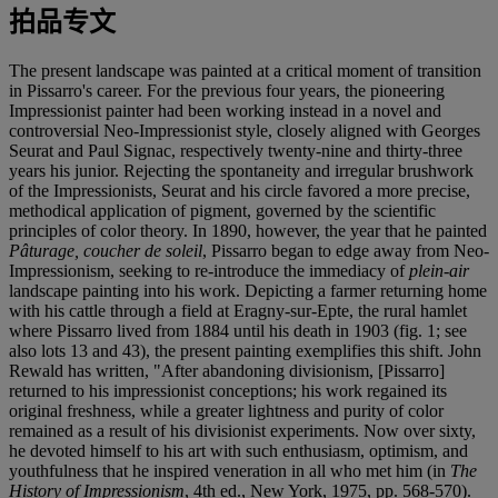
拍品专文
The present landscape was painted at a critical moment of transition
in Pissarro's career. For the previous four years, the pioneering
Impressionist painter had been working instead in a novel and
controversial Neo-Impressionist style, closely aligned with Georges
Seurat and Paul Signac, respectively twenty-nine and thirty-three
years his junior. Rejecting the spontaneity and irregular brushwork
of the Impressionists, Seurat and his circle favored a more precise,
methodical application of pigment, governed by the scientific
principles of color theory. In 1890, however, the year that he painted
Pâturage, coucher de soleil
, Pissarro began to edge away from Neo-
Impressionism, seeking to re-introduce the immediacy of
plein-air
landscape painting into his work. Depicting a farmer returning home
with his cattle through a field at Eragny-sur-Epte, the rural hamlet
where Pissarro lived from 1884 until his death in 1903 (fig. 1; see
also lots 13 and 43), the present painting exemplifies this shift. John
Rewald has written, "After abandoning divisionism, [Pissarro]
returned to his impressionist conceptions; his work regained its
original freshness, while a greater lightness and purity of color
remained as a result of his divisionist experiments. Now over sixty,
he devoted himself to his art with such enthusiasm, optimism, and
youthfulness that he inspired veneration in all who met him (in
The
History of Impressionism
, 4th ed., New York, 1975, pp. 568-570).