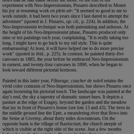
experiment with Neo-Impressionism, Pissarro described to Monet
his joy at resuming work
en plein air
: "It seemed so good to me to
work outside, it had been two years since I last dared to attempt the
adventure" (quoted in J. Pissarro,
op. cit.
, p. 224). In addition, the
Neo-Impressionist technique was both painstaking and arduous. At
the height of his Neo-Impressionist phase, Pissarro produced only
nine or ten paintings each year, complaining, "It is really taking too
long. I might have to go back to my old style. This is quite
embarrassing! At least, it will have helped me to do more precise
work" (quoted in
ibid.
, p. 225). In contrast, he painted thirty-five
canvases in 1885, the year before he embraced Neo-Impressionism
in earnest, and twenty-four canvases in 1890, when he began to
look toward different pictorial horizons.
Painted in this latter year,
Pâturage, coucher de soleil
retains the
vivid color contrasts of Neo-Impressionism, but shows Pissarro once
again loosening his pictorial touch. The landscape was painted at the
day's end, the sky a tapestry of dramatic sunset hues. It depicts a
pasture at the edge of Eragny, beyond the garden and the meadow
that lay in front of Pissarro's house (see lots 13 and 43). The trees in
the middle ground line the Epte, a meandering river that flows into
the Seine at Giverny, about thirty miles downstream. On the
opposite bank is the village of Bazincourt, the church steeple of
which is visible at the right side of the scene. Just a few months