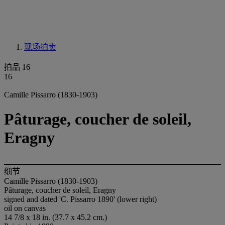
现场拍卖
拍品 16
16
Camille Pissarro (1830-1903)
Pâturage, coucher de soleil,
Eragny
细节
Camille Pissarro (1830-1903)
Pâturage, coucher de soleil, Eragny
signed and dated 'C. Pissarro 1890' (lower right)
oil on canvas
14 7/8 x 18 in. (37.7 x 45.2 cm.)