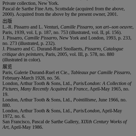
Private collection, New York.
Pascal de Sarthe Fine Arts, Scottsdale (acquired from the above,
2000). Acquired from the above by the present owner, 2001.
出版
L.-R. Pissarro and L. Venturi,
Camille Pissarro, son art--son oeuvre
,
Paris, 1939, vol. I, p. 187, no. 753 (illustrated, vol. II, pl. 156).
J. Pissarro,
Camille Pissarro
, New York and London, 1993, p. 233,
no. 273 (illustrated, p. 232).
J. Pissarro and C. Durand-Ruel Snollaerts,
Pissarro, Catalogue
critique des peintures
, Paris, 2005, vol. III, p. 578, no. 880
(illustrated in color).
展览
Paris, Galerie Durand-Ruel et Cie.,
Tableaux par Camille Pissarro
,
February-March 1928, no. 56.
London, Arthur Tooth & Sons, Ltd.,
Paris/London: A Collection of
Pictures, Many Recently Acquired in France
, April-May 1965, no.
19.
London, Arthur Tooth & Sons, Ltd.,
Pointillisme
, June 1966, no.
880.
London, Arthur Tooth & Sons, Ltd.,
Paris/London
, April-May
1972, no. 6.
San Francisco, Pascal de Sarthe Gallery,
XIXth Century Works of
Art
, April-May 1986.