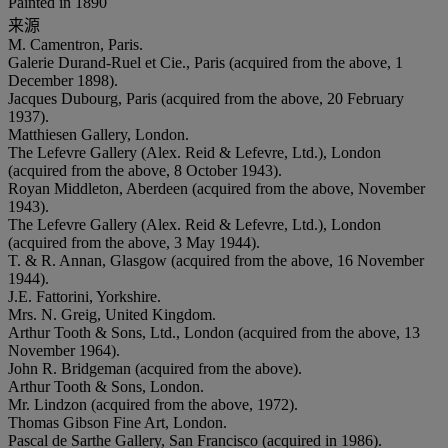
Painted in 1890
来源
M. Camentron, Paris.
Galerie Durand-Ruel et Cie., Paris (acquired from the above, 1
December 1898).
Jacques Dubourg, Paris (acquired from the above, 20 February
1937).
Matthiesen Gallery, London.
The Lefevre Gallery (Alex. Reid & Lefevre, Ltd.), London
(acquired from the above, 8 October 1943).
Royan Middleton, Aberdeen (acquired from the above, November
1943).
The Lefevre Gallery (Alex. Reid & Lefevre, Ltd.), London
(acquired from the above, 3 May 1944).
T. & R. Annan, Glasgow (acquired from the above, 16 November
1944).
J.E. Fattorini, Yorkshire.
Mrs. N. Greig, United Kingdom.
Arthur Tooth & Sons, Ltd., London (acquired from the above, 13
November 1964).
John R. Bridgeman (acquired from the above).
Arthur Tooth & Sons, London.
Mr. Lindzon (acquired from the above, 1972).
Thomas Gibson Fine Art, London.
Pascal de Sarthe Gallery, San Francisco (acquired in 1986).