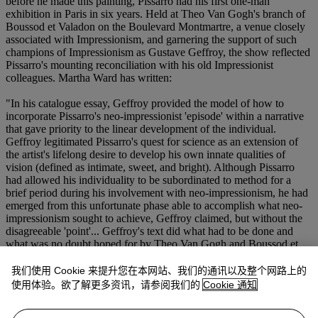
before he made this painting, Pissarro had his first one-man
exhibition in Paris in six years. Held at Theo Van Gogh's branch of
Boussod et Valadon on the Boulevard Montmartre, a venue closely
associated with Impressionism, and garnering the support of such
champions of Impressionism as Gustave Geffroy, the show reflected
Pissarro's mounting reconciliation with his old Impressionist
colleagues. Martha Ward has written:
"In his catalogue essay, Geffroy provided the model of how to
incorporate Pissarro's neo-impressionist 'episode' within a narrative
that gave priority to the linear development of the individual.
Geffroy legitimated Pissarro's quest for science as an extension of
the artist's lifelong desire to develop his own innate qualities of
vision (defined as intimate, sweet, and bright). Although Pissarro
had allowed his individuality to be subordinated to method for a
brief period during his involvement with neo-impressionism, he had
emerged from this unfortunate phase able to accomplish what neo-
impressionism sought to achieve, Geffroy claimed, but without the
disagreeable 'point'... Geffroy's text did what had to be done and
what was no doubt hoped for by Theo Van Gogh and Boussod et
Valadon: it brought Pissarro back into the fold of impressionist
respectability, reassuringly asserting that the artist had, as it were,
我们使用 Cookie 来提升您在本网站、我们的通讯以及整个网路上的
come back to his senses" (in
op. cit.
, pp. 162-163).
使用体验。欲了解更多资讯，请参阅我们的
Cookie 通知