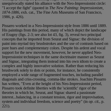
unequivocally stated his alliance with the Neo-Impressionist circle:
"I accept the fight" (quoted in
The New Painting: Impressionism,
1874-1886
, exh. cat., The Fine Arts Museums of San Francisco,
1986, p. 426).
Pissarro worked in a Neo-Impressionist style from 1886 until 1889.
His paintings from this period, many of which depict the landscape
of Eragny (figs. 2-3; see also lot 43, fig. 3), reveal two principal
concepts that he imported from Seurat and Signac: the division of
paint into myriad tiny brushstrokes and the use of contrasts based on
pure hues and complementary colors. Despite his ardent and vocal
support for the new movement, however, he never applied Neo-
Impressionist techniques in the same doctrinaire manner as Seurat
and Signac, integrating them instead into his own idiom to create a
complex and highly innovative solution. Rather than reducing his
brushwork solely to dots or points, for instance, he consistently
employed a wide range of fragmented touches, including parallel
diagonals and criss-crossing, comma-like strokes. Joachim Pissarro
has written, "Even at the height of his Neo-Impressionist period,
Pissarro took definite liberties with the 'scientific' rigor of the
theories in which he, Seurat, and Signac shared a passionate
interest...balancing, in a constant tension, rigor and improvisation,
system and individual freedom, science and poetry" (in
op. cit.
, p.
221).