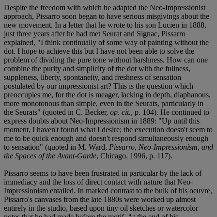
Despite the freedom with which he adapted the Neo-Impressionist
approach, Pissarro soon began to have serious misgivings about the
new movement. In a letter that he wrote to his son Lucien in 1888,
just three years after he had met Seurat and Signac, Pissarro
explained, "I think continually of some way of painting without the
dot. I hope to achieve this but I have not been able to solve the
problem of dividing the pure tone without harshness. How can one
combine the purity and simplicity of the dot with the fullness,
suppleness, liberty, spontaneity, and freshness of sensation
postulated by our impressionist art? This is the question which
preoccupies me, for the dot is meager, lacking in depth, diaphanous,
more monotonous than simple, even in the Seurats, particularly in
the Seurats" (quoted in C. Becker,
op. cit.
, p. 104). He continued to
express doubts about Neo-Impressionism in 1889: "Up until this
moment, I haven't found what I desire; the execution doesn't seem to
me to be quick enough and doesn't respond simultaneously enough
to sensation" (quoted in M. Ward,
Pissarro, Neo-Impressionism, and
the Spaces of the Avant-Garde
, Chicago, 1996, p. 117).
Pissarro seems to have been frustrated in particular by the lack of
immediacy and the loss of direct contact with nature that Neo-
Impressionism entailed. In marked contrast to the bulk of his oeuvre,
Pissarro's canvases from the late 1880s were worked up almost
entirely in the studio, based upon tiny oil sketches or watercolor
notes that he had made before the motif. At the end of his