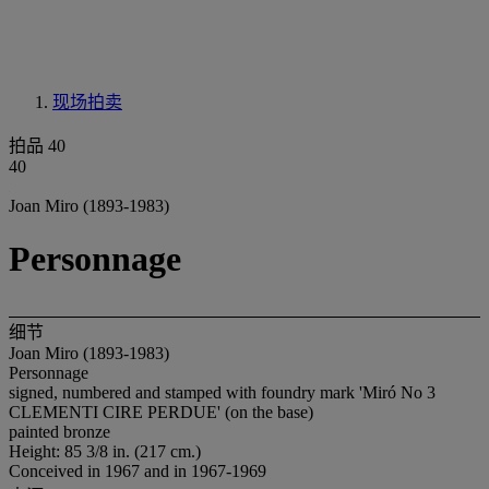
现场拍卖
拍品 40
40
Joan Miro (1893-1983)
Personnage
细节
Joan Miro (1893-1983)
Personnage
signed, numbered and stamped with foundry mark 'Miró No 3
CLEMENTI CIRE PERDUE' (on the base)
painted bronze
Height: 85 3/8 in. (217 cm.)
Conceived in 1967 and in 1967-1969