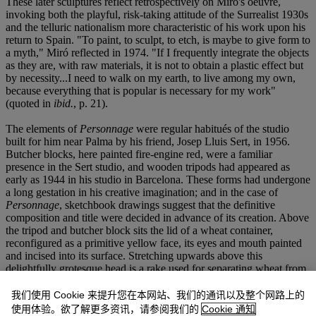
These later sculptures reflect retrospectively on Miró's oeuvre,
invoking both the playful, risk-taking attitude of the Surrealist 1930s
and the telluric nationalism more characteristic of his work upon his
return to Spain. "To paint, to sculpt, to etch, is maybe to give form to
a myth," Miró reflected in 1974. "If I frequently integrate the objects
as they are, with raw materials, it is not to obtain a plastic effect but
by necessity...I need to walk on my earth, to live among my own,
because everything that is popular is necessary for my work"
(quoted in
ibid.
, p. 21).
The elements of
Personnage
were regular habitués of the studio
built for him near Palma by his friend, Josep Lluis Sert, in 1956.
Butcher blocks, here painted fire-engine red, were a familiar
presence in the Sert studio, and wooden tripods had appeared as
early as 1944 in his studio in Barcelona. These forms had undergone
a long gestation in his creative imagination; and in the case of
Personnage
, sketchbook drawings suggest that the definitive
composition and title were decided in advance of its creation. Above
the tripod and butcher block sits the lid of a wheat container,
reconfigured as a primitive yellow face, its eyes and mouth painted
and incised into its surface. Stretching upwards above this
delightfully grotesque head is a rake used for separating wheat from
chaff, perhaps suggesting the extensions of hair or of a displaced
limb. "This character is neither male nor female," William Jeffett has
我们使用 Cookie 来提升您在本网站、我们的通讯以及整个网路上的
explained. "It is more of a fantastic apparition of a mythic creature"
使用体验。欲了解更多资讯，请参阅我们的
Cookie 通知