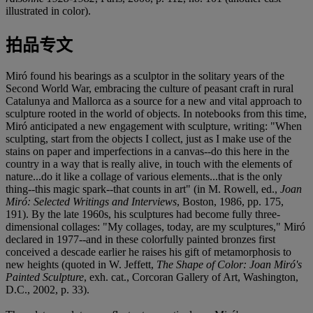
illustrated in color).
拍品专文
Miró found his bearings as a sculptor in the solitary years of the
Second World War, embracing the culture of peasant craft in rural
Catalunya and Mallorca as a source for a new and vital approach to
sculpture rooted in the world of objects. In notebooks from this time,
Miró anticipated a new engagement with sculpture, writing: "When
sculpting, start from the objects I collect, just as I make use of the
stains on paper and imperfections in a canvas--do this here in the
country in a way that is really alive, in touch with the elements of
nature...do it like a collage of various elements...that is the only
thing--this magic spark--that counts in art" (in M. Rowell, ed.,
Joan
Miró: Selected Writings and Interviews
, Boston, 1986, pp. 175,
191). By the late 1960s, his sculptures had become fully three-
dimensional collages: "My collages, today, are my sculptures," Miró
declared in 1977--and in these colorfully painted bronzes first
conceived a descade earlier he raises his gift of metamorphosis to
new heights (quoted in W. Jeffett,
The Shape of Color: Joan Miró's
Painted Sculpture
, exh. cat., Corcoran Gallery of Art, Washington,
D.C., 2002, p. 33).