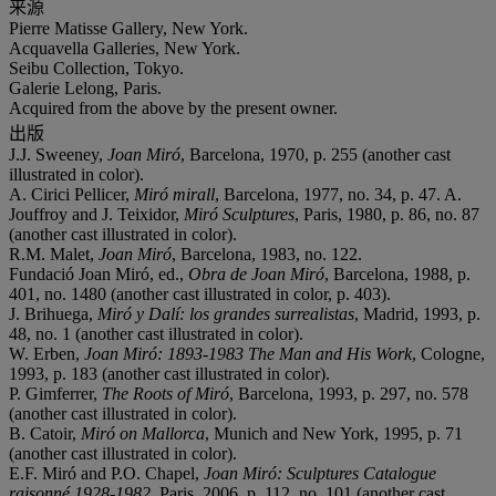
来源
Pierre Matisse Gallery, New York.
Acquavella Galleries, New York.
Seibu Collection, Tokyo.
Galerie Lelong, Paris.
Acquired from the above by the present owner.
出版
J.J. Sweeney,
Joan Miró
, Barcelona, 1970, p. 255 (another cast
illustrated in color).
A. Cirici Pellicer,
Miró mirall
, Barcelona, 1977, no. 34, p. 47. A.
Jouffroy and J. Teixidor,
Miró Sculptures
, Paris, 1980, p. 86, no. 87
(another cast illustrated in color).
R.M. Malet,
Joan Miró
, Barcelona, 1983, no. 122.
Fundació Joan Miró, ed.,
Obra de Joan Miró
, Barcelona, 1988, p.
401, no. 1480 (another cast illustrated in color, p. 403).
J. Brihuega,
Miró y Dalí: los grandes surrealistas
, Madrid, 1993, p.
48, no. 1 (another cast illustrated in color).
W. Erben,
Joan Miró: 1893-1983 The Man and His Work
, Cologne,
1993, p. 183 (another cast illustrated in color).
P. Gimferrer,
The Roots of Miró
, Barcelona, 1993, p. 297, no. 578
(another cast illustrated in color).
B. Catoir,
Miró on Mallorca
, Munich and New York, 1995, p. 71
(another cast illustrated in color).
E.F. Miró and P.O. Chapel,
Joan Miró: Sculptures Catalogue
raisonné 1928-1982
, Paris, 2006, p. 112, no. 101 (another cast