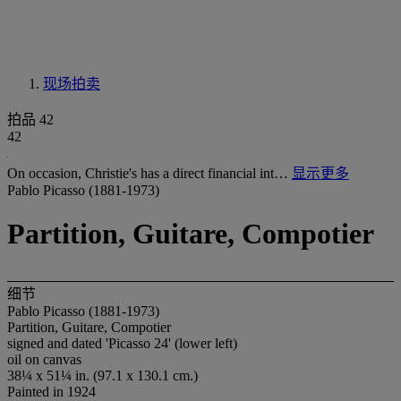
现场拍卖
拍品 42
42
On occasion, Christie's has a direct financial int…
显示更多
Pablo Picasso (1881-1973)
Partition, Guitare, Compotier
细节
Pablo Picasso (1881-1973)
Partition, Guitare, Compotier
signed and dated 'Picasso 24' (lower left)
oil on canvas
38¼ x 51¼ in. (97.1 x 130.1 cm.)
Painted in 1924