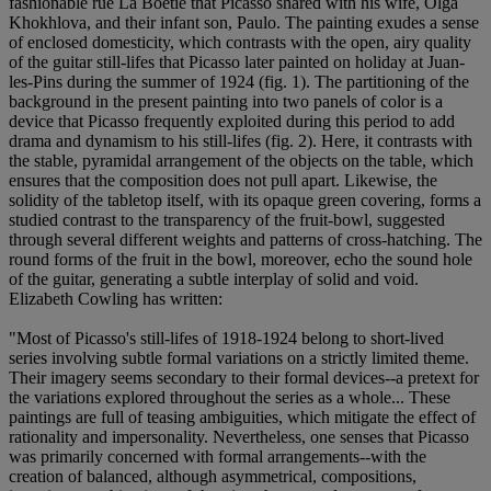
fashionable rue La Boétie that Picasso shared with his wife, Olga
Khokhlova, and their infant son, Paulo. The painting exudes a sense
of enclosed domesticity, which contrasts with the open, airy quality
of the guitar still-lifes that Picasso later painted on holiday at Juan-
les-Pins during the summer of 1924 (fig. 1). The partitioning of the
background in the present painting into two panels of color is a
device that Picasso frequently exploited during this period to add
drama and dynamism to his still-lifes (fig. 2). Here, it contrasts with
the stable, pyramidal arrangement of the objects on the table, which
ensures that the composition does not pull apart. Likewise, the
solidity of the tabletop itself, with its opaque green covering, forms a
studied contrast to the transparency of the fruit-bowl, suggested
through several different weights and patterns of cross-hatching. The
round forms of the fruit in the bowl, moreover, echo the sound hole
of the guitar, generating a subtle interplay of solid and void.
Elizabeth Cowling has written:
"Most of Picasso's still-lifes of 1918-1924 belong to short-lived
series involving subtle formal variations on a strictly limited theme.
Their imagery seems secondary to their formal devices--a pretext for
the variations explored throughout the series as a whole... These
paintings are full of teasing ambiguities, which mitigate the effect of
rationality and impersonality. Nevertheless, one senses that Picasso
was primarily concerned with formal arrangements--with the
creation of balanced, although asymmetrical, compositions,