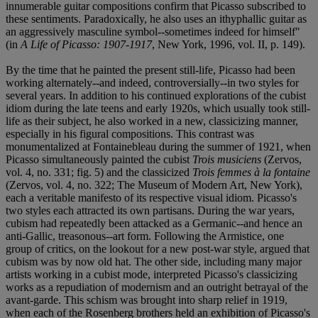
innumerable guitar compositions confirm that Picasso subscribed to
these sentiments. Paradoxically, he also uses an ithyphallic guitar as
an aggressively masculine symbol--sometimes indeed for himself"
(in
A Life of Picasso: 1907-1917
, New York, 1996, vol. II, p. 149).
By the time that he painted the present still-life, Picasso had been
working alternately--and indeed, controversially--in two styles for
several years. In addition to his continued explorations of the cubist
idiom during the late teens and early 1920s, which usually took still-
life as their subject, he also worked in a new, classicizing manner,
especially in his figural compositions. This contrast was
monumentalized at Fontainebleau during the summer of 1921, when
Picasso simultaneously painted the cubist
Trois musiciens
(Zervos,
vol. 4, no. 331; fig. 5) and the classicized
Trois femmes à la fontaine
(Zervos, vol. 4, no. 322; The Museum of Modern Art, New York),
each a veritable manifesto of its respective visual idiom. Picasso's
two styles each attracted its own partisans. During the war years,
cubism had repeatedly been attacked as a Germanic--and hence an
anti-Gallic, treasonous--art form. Following the Armistice, one
group of critics, on the lookout for a new post-war style, argued that
cubism was by now old hat. The other side, including many major
artists working in a cubist mode, interpreted Picasso's classicizing
works as a repudiation of modernism and an outright betrayal of the
avant-garde. This schism was brought into sharp relief in 1919,
when each of the Rosenberg brothers held an exhibition of Picasso's