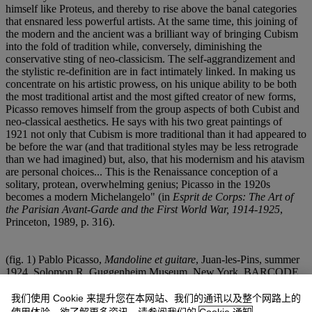
himself like Proteus, and thereby to rise above the banal categories
that ensnared less powerful artists. At the same time, this joining of
the modern and the ancient was a brilliant way of bringing Cubism
into the fold of tradition while, conversely, diminishing the
conservative sting of neo-classicism. The self-aggrandizement and
the stylistic re-definition are in fact intimately linked. In making us
concentrate on his artistic prowess, on his unique ability to be both
the most traditional artist and the most gifted creator of new forms,
Picasso removes himself from the group aspects of both Cubist and
neo-classical aesthetics. He says with his two great paintings of
1921 not only that Cubism is more traditional than it had appeared to
be before the war (and that traditional styles may be less retrograde
than we had imagined) but, also, that his modernism and his atavism
are personal choices... This is the Renaissance conception of a
solitary, protean, overwhelming genius; Picasso in the 1920s
becomes a modern Michelangelo" (in
Esprit de Corps: The Art of
the Parisian Avant-Garde and the First World War, 1914-1925
,
Princeton, 1989, p. 316).
(fig. 1) Pablo Picasso,
Mandoline et guitare
, Juan-les-Pins, summer
1924. Solomon R. Guggenheim Museum, New York. BARCODE
26015217
我们使用 Cookie 来提升您在本网站、我们的通讯以及整个网路上的
(fig. 2) Pablo Picasso,
Bouteille, compotier, assiette de biscuits
,