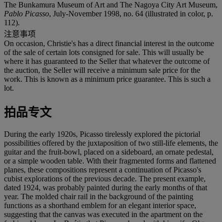
The Bunkamura Museum of Art and The Nagoya City Art Museum,
Pablo Picasso
, July-November 1998, no. 64 (illustrated in color, p.
112).
注意事项
On occasion, Christie's has a direct financial interest in the outcome
of the sale of certain lots consigned for sale. This will usually be
where it has guaranteed to the Seller that whatever the outcome of
the auction, the Seller will receive a minimum sale price for the
work. This is known as a minimum price guarantee. This is such a
lot.
拍品专文
During the early 1920s, Picasso tirelessly explored the pictorial
possibilities offered by the juxtaposition of two still-life elements, the
guitar and the fruit-bowl, placed on a sideboard, an ornate pedestal,
or a simple wooden table. With their fragmented forms and flattened
planes, these compositions represent a continuation of Picasso's
cubist explorations of the previous decade. The present example,
dated 1924, was probably painted during the early months of that
year. The molded chair rail in the background of the painting
functions as a shorthand emblem for an elegant interior space,
suggesting that the canvas was executed in the apartment on the