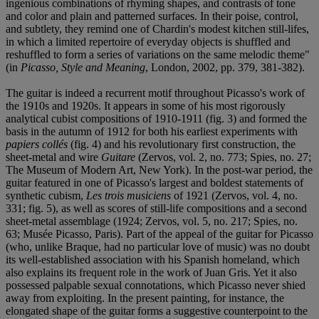
ingenious combinations of rhyming shapes, and contrasts of tone
and color and plain and patterned surfaces. In their poise, control,
and subtlety, they remind one of Chardin's modest kitchen still-lifes,
in which a limited repertoire of everyday objects is shuffled and
reshuffled to form a series of variations on the same melodic theme"
(in
Picasso, Style and Meaning
, London, 2002, pp. 379, 381-382).
The guitar is indeed a recurrent motif throughout Picasso's work of
the 1910s and 1920s. It appears in some of his most rigorously
analytical cubist compositions of 1910-1911 (fig. 3) and formed the
basis in the autumn of 1912 for both his earliest experiments with
papiers collés
(fig. 4) and his revolutionary first construction, the
sheet-metal and wire
Guitare
(Zervos, vol. 2, no. 773; Spies, no. 27;
The Museum of Modern Art, New York). In the post-war period, the
guitar featured in one of Picasso's largest and boldest statements of
synthetic cubism,
Les trois musiciens
of 1921 (Zervos, vol. 4, no.
331; fig. 5), as well as scores of still-life compositions and a second
sheet-metal assemblage (1924; Zervos, vol. 5, no. 217; Spies, no.
63; Musée Picasso, Paris). Part of the appeal of the guitar for Picasso
(who, unlike Braque, had no particular love of music) was no doubt
its well-established association with his Spanish homeland, which
also explains its frequent role in the work of Juan Gris. Yet it also
possessed palpable sexual connotations, which Picasso never shied
away from exploiting. In the present painting, for instance, the
elongated shape of the guitar forms a suggestive counterpoint to the