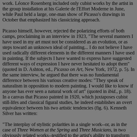
work. Léonce Rosenberg included only cubist works by the artist in
the group installation at his Galerie de l'Effort Moderne in June,
while Paul held a large, one-man show of Picasso's drawings in
October that emphasized his classicizing approach.
Picasso himself, however, rejected the polarizing efforts of both
camps, proclaiming in an interview in 1923, "The several manners I
have used in my art must not be considered as an evolution, or as
steps toward an unknown ideal of painting... I do not believe I have
used radically different elements in the different manners I have used
in painting. If the subjects I have wanted to express have suggested
different ways of expression I have never hesitated to adopt them"
(quoted in D. Ashton, ed.,
Picasso on Art
, New York, 1972, p. 5). In
the same interview, he argued that there was no fundamental
difference between his various creative modes: "They speak of
naturalism in opposition to modern painting. I would like to know if
anyone has ever seen a natural work of art" (quoted in
ibid.
, p. 18).
In a canvas that Picasso painted in 1920, which juxtaposes cubist
still-lifes and classical figural studies, he indeed establishes an overt
equivalence between his two artistic tendencies (fig. 6). Kenneth
Silver has written:
"The interplay of stylistic polarities in a single work--or, as in the
case of
Three Women at the Spring
and
Three Musicians
, in two
obviously related works--testified to the artist's ability to transform