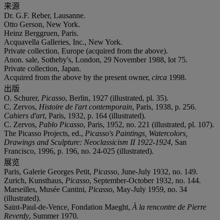
来源
Dr. G.F. Reber, Lausanne.
Otto Gerson, New York.
Heinz Berggruen, Paris.
Acquavella Galleries, Inc., New York.
Private collection, Europe (acquired from the above).
Anon. sale, Sotheby's, London, 29 November 1988, lot 75.
Private collection, Japan.
Acquired from the above by the present owner,
circa
1998.
出版
O. Schurer,
Picasso
, Berlin, 1927 (illustrated, pl. 35).
C. Zervos,
Histoire de l'art contemporain
, Paris, 1938, p. 256.
Cahiers d'art
, Paris, 1932, p. 164 (illustrated).
C. Zervos,
Pablo Picasso
, Paris, 1952, no. 221 (illustrated, pl. 107).
The Picasso Projects, ed.,
Picasso's Paintings, Watercolors,
Drawings and Sculpture: Neoclassicism II 1922-1924
, San
Francisco, 1996, p. 196, no. 24-025 (illustrated).
展览
Paris, Galerie Georges Petit,
Picasso
, June-July 1932, no. 149.
Zurich, Kunsthaus,
Picasso
, September-October 1932, no. 144.
Marseilles, Musée Cantini,
Picasso
, May-July 1959, no. 34
(illustrated).
Saint-Paul-de-Vence, Fondation Maeght,
À la rencontre de Pierre
Reverdy
, Summer 1970.