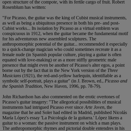
open structure of the compote, with its fertile cargo of fruit. Robert
Rosenblum has written:
"For Picasso, the guitar was the king of Cubist musical instruments,
as well as being a ubiquitous presence in both his pre- and post-
Cubist works... Its isolation by Picasso as a virtual emblem was
conspicuous in 1912, when the guitar became the fundamental motif
for his adventurous new assembled sculptures. The
anthropomorphic potential of the guitar... recommended it especially
to a quick-change magician who could sometimes recreate it as a
female nude (in Spanish popular culture, playing a guitar is often
equated with love-making) or as a more stiffly geometric male
presence that might even be another of Picasso's alter egos, a point
borne out by the fact that in the New York version of the
Three
Musicians
(1921), the red-and-yellow harlequin, identifiable as a
symbolic self-portrait, plays a guitar" (in J. Brown, ed.,
Picasso and
the Spanish Tradition
, New Haven, 1996, pp. 78-79).
John Richardson has also commented on the erotic overtones of
Picasso's guitar imagery: "The allegorical possibilities of musical
instruments had intrigued Picasso ever since
Arte Joven
, the
magazine that he and Soler had edited in Madrid, published Nicolás
María López's essay 'La Psicología de la guitarra.' López likens a
guitar to a woman: the passive instrument on which a man plays.
The anthropomorphic rhymes and pictorial double entendres in his