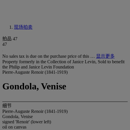
现场拍卖
拍品 47
47
No sales tax is due on the purchase price of this …
显示更多
Property formerly in the Collection of Janice Levin, Sold to benefit
the Philip and Janice Levin Foundation
Pierre-Auguste Renoir (1841-1919)
Gondola, Venise
细节
Pierre-Auguste Renoir (1841-1919)
Gondola, Venise
signed 'Renoir' (lower left)
oil on canvas