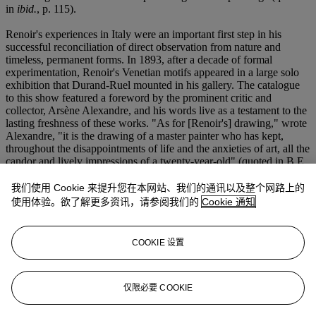
in
ibid.
, p. 115).
Renoir's experiences in Italy were an important first step in his
successful reconciliation of direct observation from nature and
timeless, permanent forms. In 1893, after a decade of formal
experimentation, Renoir's Venetian motifs appeared in a large solo
exhibition that Durand-Ruel mounted in his gallery. The catalogue
to this show featured a foreword by the prominent critic and
collector, Arsène Alexandre, and his words live as a testament to the
lasting freshness of these works. "As for [Renoir's] drawing," wrote
Alexandre, "it is the drawing of a master painter who has kept,
throughout the disappointments of life and the anxieties of art, all the
candor and lively impressions of a twenty-year-old" (quoted in B.E.
White,
op. cit.
, p. 193). The young painter Maurice Denis echoed
Alexandre's praise for Renoir's balance of open-air painting and
我们使用 Cookie 来提升您在本网站、我们的通讯以及整个网路上的
studio work, and gave the following review: "Idealistic?
使用体验。欲了解更多资讯，请参阅我们的
Cookie 通知
Naturalistic? As you like. He has been able to limit himself to
conveying his own emotions, all of nature and all of his dream by
his own methods: with the joys of his eyes he has composed
COOKIE 设置
marvelous bouquets of women and flowers. And since his heart is
big and his will upright, he has only done very beautiful things"
(quoted in
ibid.
).
仅限必要 COOKIE
(fig. 1) Pierre-Auguste Renoir,
Gondole à Venise
, 1881. Private
collection. BARCODE 20627287