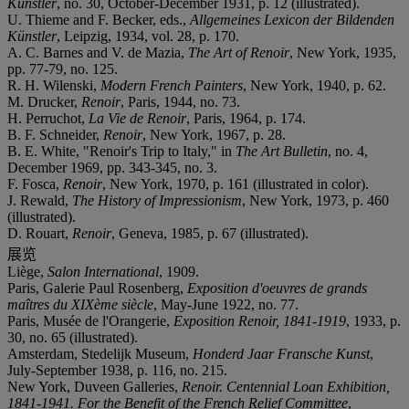
Künstler
, no. 30, October-December 1931, p. 12 (illustrated).
U. Thieme and F. Becker, eds.,
Allgemeines Lexicon der Bildenden
Künstler
, Leipzig, 1934, vol. 28, p. 170.
A. C. Barnes and V. de Mazia,
The Art of Renoir
, New York, 1935,
pp. 77-79, no. 125.
R. H. Wilenski,
Modern French Painters
, New York, 1940, p. 62.
M. Drucker,
Renoir
, Paris, 1944, no. 73.
H. Perruchot,
La Vie de Renoir
, Paris, 1964, p. 174.
B. F. Schneider,
Renoir
, New York, 1967, p. 28.
B. E. White, "Renoir's Trip to Italy," in
The Art Bulletin
, no. 4,
December 1969, pp. 343-345, no. 3.
F. Fosca,
Renoir
, New York, 1970, p. 161 (illustrated in color).
J. Rewald,
The History of Impressionism
, New York, 1973, p. 460
(illustrated).
D. Rouart,
Renoir
, Geneva, 1985, p. 67 (illustrated).
展览
Liège,
Salon International
, 1909.
Paris, Galerie Paul Rosenberg,
Exposition d'oeuvres de grands
maîtres du XIXème siècle
, May-June 1922, no. 77.
Paris, Musée de l'Orangerie,
Exposition Renoir, 1841-1919
, 1933, p.
30, no. 65 (illustrated).
Amsterdam, Stedelijk Museum,
Honderd Jaar Fransche Kunst
,
July-September 1938, p. 116, no. 215.
New York, Duveen Galleries,
Renoir. Centennial Loan Exhibition,
1841-1941. For the Benefit of the French Relief Committee
,