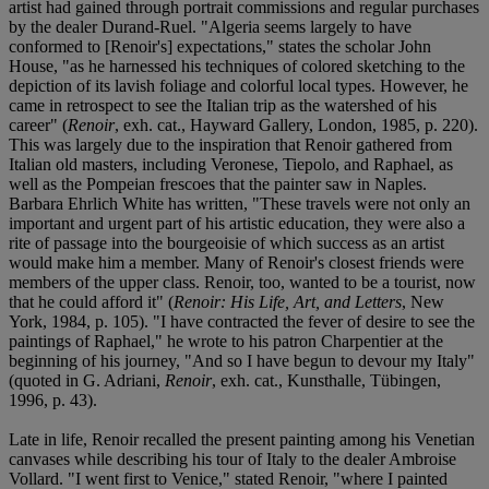
artist had gained through portrait commissions and regular purchases
by the dealer Durand-Ruel. "Algeria seems largely to have
conformed to [Renoir's] expectations," states the scholar John
House, "as he harnessed his techniques of colored sketching to the
depiction of its lavish foliage and colorful local types. However, he
came in retrospect to see the Italian trip as the watershed of his
career" (
Renoir
, exh. cat., Hayward Gallery, London, 1985, p. 220).
This was largely due to the inspiration that Renoir gathered from
Italian old masters, including Veronese, Tiepolo, and Raphael, as
well as the Pompeian frescoes that the painter saw in Naples.
Barbara Ehrlich White has written, "These travels were not only an
important and urgent part of his artistic education, they were also a
rite of passage into the bourgeoisie of which success as an artist
would make him a member. Many of Renoir's closest friends were
members of the upper class. Renoir, too, wanted to be a tourist, now
that he could afford it" (
Renoir: His Life, Art, and Letters
, New
York, 1984, p. 105). "I have contracted the fever of desire to see the
paintings of Raphael," he wrote to his patron Charpentier at the
beginning of his journey, "And so I have begun to devour my Italy"
(quoted in G. Adriani,
Renoir
, exh. cat., Kunsthalle, Tübingen,
1996, p. 43).
Late in life, Renoir recalled the present painting among his Venetian
canvases while describing his tour of Italy to the dealer Ambroise
Vollard. "I went first to Venice," stated Renoir, "where I painted