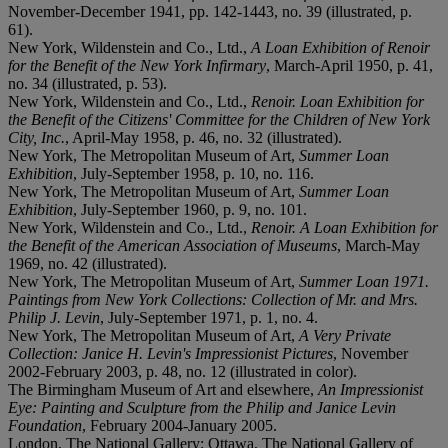
November-December 1941, pp. 142-1443, no. 39 (illustrated, p.
61).
New York, Wildenstein and Co., Ltd.,
A Loan Exhibition of Renoir
for the Benefit of the New York Infirmary
, March-April 1950, p. 41,
no. 34 (illustrated, p. 53).
New York, Wildenstein and Co., Ltd.,
Renoir. Loan Exhibition for
the Benefit of the Citizens' Committee for the Children of New York
City, Inc.
, April-May 1958, p. 46, no. 32 (illustrated).
New York, The Metropolitan Museum of Art,
Summer Loan
Exhibition
, July-September 1958, p. 10, no. 116.
New York, The Metropolitan Museum of Art,
Summer Loan
Exhibition
, July-September 1960, p. 9, no. 101.
New York, Wildenstein and Co., Ltd.,
Renoir. A Loan Exhibition for
the Benefit of the American Association of Museums
, March-May
1969, no. 42 (illustrated).
New York, The Metropolitan Museum of Art,
Summer Loan 1971.
Paintings from New York Collections: Collection of Mr. and Mrs.
Philip J. Levin
, July-September 1971, p. 1, no. 4.
New York, The Metropolitan Museum of Art,
A Very Private
Collection: Janice H. Levin's Impressionist Pictures
, November
2002-February 2003, p. 48, no. 12 (illustrated in color).
The Birmingham Museum of Art and elsewhere,
An Impressionist
Eye: Painting and Sculpture from the Philip and Janice Levin
Foundation
, February 2004-January 2005.
London, The National Gallery; Ottawa, The National Gallery of