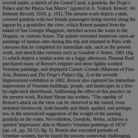
several nudes, a sketch of the Grand Canal, a gondola, the Doge's
Palace and the Piazza San Marco" (quoted in A. Vollard,
Renoir: An
Intimate Record
, 1934, p. 101). The present work depicts a dark,
covered gondola with two female passengers being steered along the
lagoon by a gondolier; the view, which Renoir painted from the
island of San Giorgio Maggiore, stretches across the water to the
Dogana, or customs house. The painter executed numerous open-air
paintings of famous sites during this trip and returned to Paris with
canvases that he completed for immediate sale, such as the present
work, and sketch-like versions such as
Gondole à Venise
, 1881 (fig.
1) which depicts a similar scene on a foggy afternoon. Durand-Ruel
purchased many of Renoir's brighter and more tightly-worked
Venetian paintings, and displayed
Canale Grande
(Museum of Fine
Arts, Boston) and
The Doge's Palace
(fig. 2) at the seventh
Impressionist exhibition in 1882. Renoir also captured his immediate
impressions of Venetian buildings, people, and landscapes in a five-
by-eight-inch sketchbook. Addressing the effect of this practice on
the present work, Richard Shone has written, "The rapidity of
Renoir's attack on the view can be observed in the varied, even
turbulent brushwork, both broadly and thinly applied, and perhaps,
too, in the unresolved suggestion of the weight of the passing
gondola on the water. Nevertheless,
Gondola, Venise
, achieves a
spirited 'impression' akin to Manet's Venetian paintings of 1874"
(
op. cit.
, pp. 50-51; fig. 3). Renoir also executed portraits of
Venetian women, but he found the process somewhat challenging.