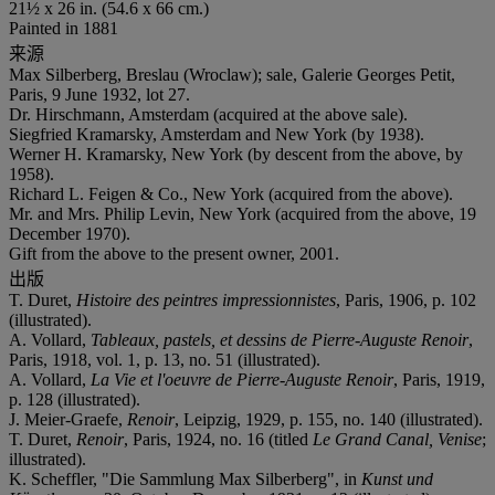
21½ x 26 in. (54.6 x 66 cm.)
Painted in 1881
来源
Max Silberberg, Breslau (Wroclaw); sale, Galerie Georges Petit,
Paris, 9 June 1932, lot 27.
Dr. Hirschmann, Amsterdam (acquired at the above sale).
Siegfried Kramarsky, Amsterdam and New York (by 1938).
Werner H. Kramarsky, New York (by descent from the above, by
1958).
Richard L. Feigen & Co., New York (acquired from the above).
Mr. and Mrs. Philip Levin, New York (acquired from the above, 19
December 1970).
Gift from the above to the present owner, 2001.
出版
T. Duret,
Histoire des peintres impressionnistes
, Paris, 1906, p. 102
(illustrated).
A. Vollard,
Tableaux, pastels, et dessins de Pierre-Auguste Renoir
,
Paris, 1918, vol. 1, p. 13, no. 51 (illustrated).
A. Vollard,
La Vie et l'oeuvre de Pierre-Auguste Renoir
, Paris, 1919,
p. 128 (illustrated).
J. Meier-Graefe,
Renoir
, Leipzig, 1929, p. 155, no. 140 (illustrated).
T. Duret,
Renoir
, Paris, 1924, no. 16 (titled
Le Grand Canal, Venise
;
illustrated).
K. Scheffler, "Die Sammlung Max Silberberg", in
Kunst und