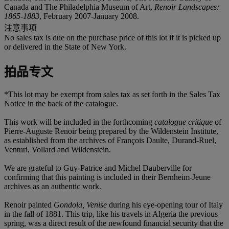
Canada and The Philadelphia Museum of Art,
Renoir Landscapes:
1865-1883
, February 2007-January 2008.
注意事项
No sales tax is due on the purchase price of this lot if it is picked up
or delivered in the State of New York.
拍品专文
*This lot may be exempt from sales tax as set forth in the Sales Tax
Notice in the back of the catalogue.
This work will be included in the forthcoming
catalogue critique
of
Pierre-Auguste Renoir being prepared by the Wildenstein Institute,
as established from the archives of François Daulte, Durand-Ruel,
Venturi, Vollard and Wildenstein.
We are grateful to Guy-Patrice and Michel Dauberville for
confirming that this painting is included in their Bernheim-Jeune
archives as an authentic work.
Renoir painted
Gondola, Venise
during his eye-opening tour of Italy
in the fall of 1881. This trip, like his travels in Algeria the previous
spring, was a direct result of the newfound financial security that the