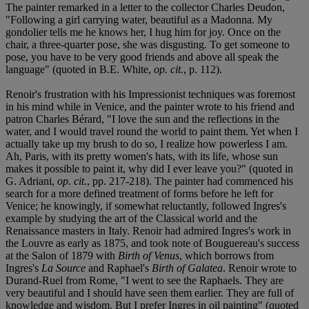
The painter remarked in a letter to the collector Charles Deudon,
"Following a girl carrying water, beautiful as a Madonna. My
gondolier tells me he knows her, I hug him for joy. Once on the
chair, a three-quarter pose, she was disgusting. To get someone to
pose, you have to be very good friends and above all speak the
language" (quoted in B.E. White,
op. cit.
, p. 112).
Renoir's frustration with his Impressionist techniques was foremost
in his mind while in Venice, and the painter wrote to his friend and
patron Charles Bérard, "I love the sun and the reflections in the
water, and I would travel round the world to paint them. Yet when I
actually take up my brush to do so, I realize how powerless I am.
Ah, Paris, with its pretty women's hats, with its life, whose sun
makes it possible to paint it, why did I ever leave you?" (quoted in
G. Adriani,
op. cit.
, pp. 217-218). The painter had commenced his
search for a more defined treatment of forms before he left for
Venice; he knowingly, if somewhat reluctantly, followed Ingres's
example by studying the art of the Classical world and the
Renaissance masters in Italy. Renoir had admired Ingres's work in
the Louvre as early as 1875, and took note of Bouguereau's success
at the Salon of 1879 with
Birth of Venus
, which borrows from
Ingres's
La Source
and Raphael's
Birth of Galatea
. Renoir wrote to
Durand-Ruel from Rome, "I went to see the Raphaels. They are
very beautiful and I should have seen them earlier. They are full of
knowledge and wisdom. But I prefer Ingres in oil painting" (quoted