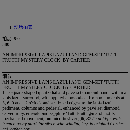
现场拍卖
拍品 380
380
AN IMPRESSIVE LAPIS LAZULI AND GEM-SET 'TUTTI
FRUTTI' MYSTERY CLOCK, BY CARTIER
细节
AN IMPRESSIVE LAPIS LAZULI AND GEM-SET 'TUTTI
FRUTTI' MYSTERY CLOCK, BY CARTIER
The square-shaped quartz dial and pavé-set diamond hands within a
lapis lazuli surround, with applied diamond-set Roman numerals at
3, 6, 9 and 12 o'clock and scalloped edges, to the lapis lazuli
pediment, columns and pedestal, enhanced by pavé-set diamond,
carved ruby, emerald and sapphire 'Tutti Frutti' garland motifs,
mechanical movement, mounted in silver gilt,
37.5 cm high, with
French assay mark for silver, with winding key, in original Cartier
red leather box