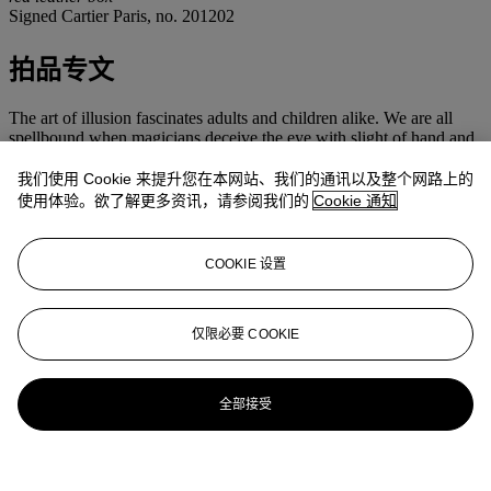
Signed Cartier Paris, no. 201202
拍品专文
The art of illusion fascinates adults and children alike. We are all
spellbound when magicians deceive the eye with slight of hand and
deft trickery, believing they achieve the impossible while knowing
perfectly well that it is just illusion. Maurice Coüet perfected the art
我们使用 Cookie 来提升您在本网站、我们的通讯以及整个网路上的
of illusion in the mystery clocks that Cartier offered, beginning in
使用体验。欲了解更多资讯，请参阅我们的
Cookie 通知
1913 with the Model A. Based on the 'Pendules Mystérieuses' from
the 19th century, a selection of which was exhibited at the 1878
Exposition Universelle in Paris, the mechanism of these clocks is
COOKIE 设置
hidden in the frame such that the hands seem to float in space
without any connection to the movement. Rather than moving by
conventional clockmaking techniques, the hands are set into two
rotating crystal discs with toothed metal rims that are propelled by
仅限必要 COOKIE
gears in the clock case.
Since every part of the clock was hand-made, each one originally
took from three to twelve months to finish; employing not only the
全部接受
watchmaker but also the designer, the 'orfèvre-boîtier', the enameler,
the lapidary, the setter, the engraver and the polisher. Even with the
help of modern technology, it still takes seven months to complete a
clock such as the present one.