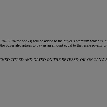
% (5.5% for books) will be added to the buyer’s premium which is invo
t, the buyer also agrees to pay us an amount equal to the resale royalty 
IGNED TITLED AND DATED ON THE REVERSE; OIL ON CANVAS