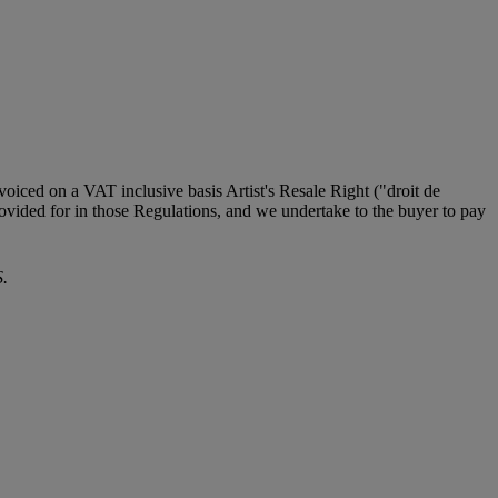
iced on a VAT inclusive basis Artist's Resale Right ("droit de
provided for in those Regulations, and we undertake to the buyer to pay
.