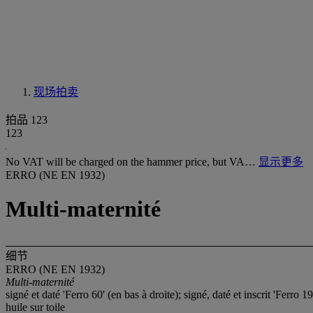
现场拍卖
拍品 123
123
No VAT will be charged on the hammer price, but VA…
显示更多
ERRO (NE EN 1932)
Multi-maternité
细节
ERRO (NE EN 1932)
Multi-maternité
signé et daté 'Ferro 60' (en bas à droite); signé, daté et inscri
huile sur toile