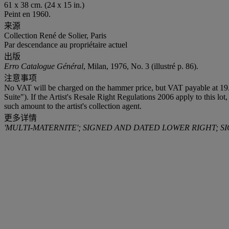
61 x 38 cm. (24 x 15 in.)
Peint en 1960.
来源
Collection René de Solier, Paris
Par descendance au propriétaire actuel
出版
Erro Catalogue Général
, Milan, 1976, No. 3 (illustré p. 86).
注意事项
No VAT will be charged on the hammer price, but VAT payable at 19.6
Suite"). If the Artist's Resale Right Regulations 2006 apply to this lo
such amount to the artist's collection agent.
更多详情
'MULTI-MATERNITE'; SIGNED AND DATED LOWER RIGHT; S