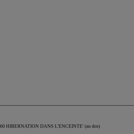
t 'Ferro 1960 HIBERNATION DANS L'ENCEINTE' (au dos)