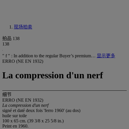
现场拍卖
拍品 138
138
" f " : In addition to the regular Buyer’s premium…
显示更多
ERRO (NE EN 1932)
La compression d'un nerf
细节
ERRO (NE EN 1932)
La compression d'un nerf
signé et daté deux fois 'ferro 1960' (au dos)
huile sur toile
100 x 65 cm. (39 3/8 x 25 5/8 in.)
Peint en 1960.