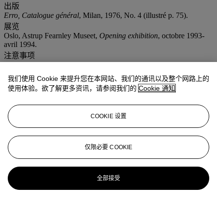
出版
Erro, Catalogue général
, Milan, 1976, No. 4 (illustré p. 75).
展览
Oslo, Astrup Fearnley Museet,
Opening exhibition
, octobre 1993-
avril 1994.
注意事项
" f " : In addition to the regular Buyer’s premium, a commission of
7% (i.e. 7.49% inclusive of VAT for books, 8.372% inclusive of
我们使用 Cookie 来提升您在本网站、我们的通讯以及整个网路上的
VAT for the other lots) of the hammer price will be charged to the
使用体验。欲了解更多资讯，请参阅我们的
Cookie 通知
buyer. It will be refunded to the Buyer upon proof of export of the
lot outside the European Union within the legal time limit.(Please
refer to section VAT refunds) Artist's Resale Right ("droit de Suite").
If the Artist's Resale Right Regulations 2006 apply to this lot, the
COOKIE 设置
buyer also agrees to pay us an amount equal to the resale royalty
provided for in those Regulations, and we undertake to the buyer to
pay such amount to the artist's collection agent.
仅限必要 COOKIE
更多详情
'LA COMPRESSION D'UN NERF'; SIGNED AND DATED
TWICE ON THE REVERSE; OIL ON CANVAS.
全部接受