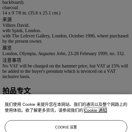
backboard).
charcoal
14 x 9 7/8 in. (35.6 x 25.1 cm.)
来源
Villiers David.
with Spink, London.
with The Lefevre Gallery, London, October 1996, where purchased
by the present owner.
展览
London, Olympia,
Augustus John
, 23-28 February 1999, no. 332.
注意事项
No VAT will be charged on the hammer price, but VAT at 15% will
be added to the buyer's premium which is invoiced on a VAT
inclusive basis.
拍品专文
John painted a number of self-portraits of himself throughout his life
我们使用 Cookie 来提升您在本网站、我们的通讯以及整个网路上的
including a series of etchings. The expression adopted in the present
使用体验。欲了解更多资讯，请参阅我们的
Cookie 通知
drawing, executed when he was sixty-three, is perhaps best
explained by the fact that he was increasingly deaf from an early age
and gazed upon people and things with a frightening concentration,
COOKIE 设置
revealed physically by the sclerotal white continuously visible round