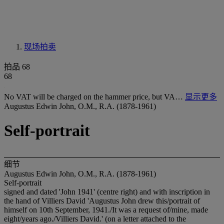
现场拍卖
拍品 68
68
No VAT will be charged on the hammer price, but VA…
显示更多
Augustus Edwin John, O.M., R.A. (1878-1961)
Self-portrait
细节
Augustus Edwin John, O.M., R.A. (1878-1961)
Self-portrait
signed and dated 'John 1941' (centre right) and with inscription in
the hand of Villiers David 'Augustus John drew this/portrait of
himself on 10
t
h September, 1941./It was a request of/mine, made
eight/years ago./Villiers David.' (on a letter attached to the