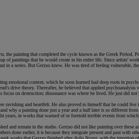
ra
, the painting that completed the cycle known as the Greek Period. Pri
 of paintings that he would create in his entire life. Since artists' wor
 last in a series. But Gerzso knew. He was tired of feeling vulnerable, 
uieting emotional content, which he soon learned had deep roots in psych
eud's drive theory. Thereafter, he believed that applied psychoanalysis 
its focus on destruction; dissonance was where he lived. He just did no
 ravishing and heartfelt. He also proved to himself that he could live 
and why a painting done just a year and a half later is so different fr
ht years, in works that warned of or foretold terrible events from which
hed and remain in the studio. Gerzso did not like painting over these and
rs done earlier, it is because they integrate present and past with othe
Greek works that Gerzso finished after
Avila Negra
, with the intention 