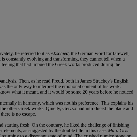
vately, he referred to it as
Abschied
, the German word for farewell,
k is constantly evolving and transforming, they cannot tell when a
the feeling that had imbued the Greek works produced during the
oanalysis. Then, as he read Freud, both in James Strachey's English
was the only way to interpret the emotional content of his work.
t know what it meant, and it would be some 20 years before he noticed.
internally in harmony, which was not his preference. This explains his
om the other Greek works. Quietly, Gerzso had introduced the blade and
 there is no escape.
 starting fresh. On the contrary, he liked the challenge of finishing
r elements, as suggested by the double title in this case.
Muro Gris
of returning to a dissonant state of mind. The crushed pumice stone or