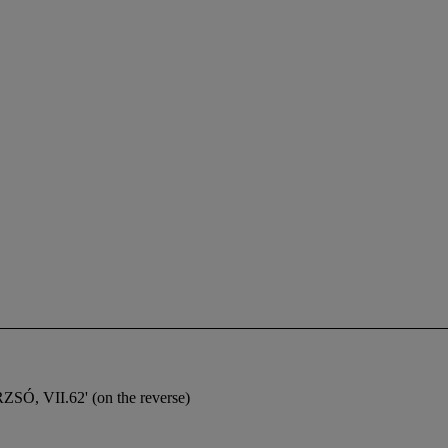
Ó, VII.62' (on the reverse)