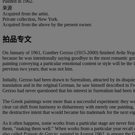
Painted in 1962.
来源
Acquired from the artist.
Private collection, New York.
Acquired from the above by the present owner.
拍品专文
On January of 1961, Gunther Gerzso (1915-2000) finished
Avila Neg
because he was intentionally saying goodbye to the most romantic group
painting conveying a particular emotional content or style will be the
previous two years; that was not him.
Initially, Gerzso had been drawn to Surrealism, attracted by its disq
translation and in the original German, he saw himself described in Fr
Gerzso had never questioned that his interest in Surrealism had been 
The Greek paintings were more than a successful experiment: they were
clear cut shift from harmony to disharmony with merely one painting, 
the destructive intent that would became his trademark for the next eig
As it often happens, some works from a particular stage are never finis
them, "making them well." When works from a particular year recall othe
also called
Paisaje de Grecia
, painted in August 1962, is among the 