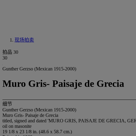
现场拍卖
拍品 30
30
Gunther Gerzso (Mexican 1915-2000)
Muro Gris- Paisaje de Grecia
细节
Gunther Gerzso (Mexican 1915-2000)
Muro Gris- Paisaje de Grecia
titled, signed and dated 'MURO GRIS, PAISAJE DE GRECIA, GERZS
oil on masonite
19 1/8 x 23 1/8 in. (48.6 x 58.7 cm.)