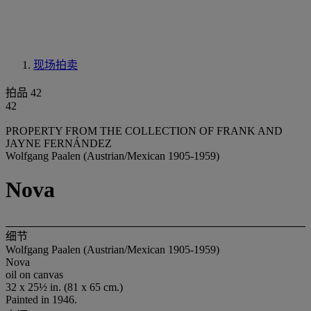
现场拍卖
拍品 42
42
PROPERTY FROM THE COLLECTION OF FRANK AND
JAYNE FERNÁNDEZ
Wolfgang Paalen (Austrian/Mexican 1905-1959)
Nova
细节
Wolfgang Paalen (Austrian/Mexican 1905-1959)
Nova
oil on canvas
32 x 25½ in. (81 x 65 cm.)
Painted in 1946.