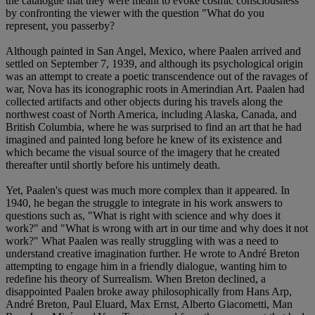
the catalogue that they were meant to evoke cosmic consciousness
by confronting the viewer with the question "What do you
represent, you passerby?
Although painted in San Angel, Mexico, where Paalen arrived and
settled on September 7, 1939, and although its psychological origin
was an attempt to create a poetic transcendence out of the ravages of
war, Nova has its iconographic roots in Amerindian Art. Paalen had
collected artifacts and other objects during his travels along the
northwest coast of North America, including Alaska, Canada, and
British Columbia, where he was surprised to find an art that he had
imagined and painted long before he knew of its existence and
which became the visual source of the imagery that he created
thereafter until shortly before his untimely death.
Yet, Paalen's quest was much more complex than it appeared. In
1940, he began the struggle to integrate in his work answers to
questions such as, "What is right with science and why does it
work?" and "What is wrong with art in our time and why does it not
work?" What Paalen was really struggling with was a need to
understand creative imagination further. He wrote to André Breton
attempting to engage him in a friendly dialogue, wanting him to
redefine his theory of Surrealism. When Breton declined, a
disappointed Paalen broke away philosophically from Hans Arp,
André Breton, Paul Eluard, Max Ernst, Alberto Giacometti, Man