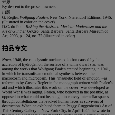
来源
By descent to the present owners.
出版
G. Regler,
Wolfgang Paalen
, New York: Nierendorf Editions, 1946,
(illustrated in color on the cover).
D.C. du Pont,
Risking the Abstract: Mexican Modernism and the
Art of Gunther Gerzso
, Santa Barbara, Santa Barbara Museum of
Art, 2003, p. 124, no. 72 (illustrated in color).
拍品专文
Nova
, 1946, the cataclysmic nuclear explosion caused by the
accretion of hydrogen on the surface of a white dwarf star, was
among the works that Wolfgang Paalen created beginning in 1941,
in which he transmits an emotional synthesis between the
macrocosm and microcosm. This "magnetic field of emotion"--as
referred to by Gustav Regler in the monograph written with Paalen's
aid and which illustrates this work on the cover--was developed as
World War II was raging. Paalen, who believed in the possible, as
opposed to what could not be, sought to convey interstellar spaces
through constellations that evoked human faces as survivors of
destruction. When he exhibited them in Peggy Guggenheim's Art of
This Century Gallery in New York City, in April 1945, he wrote in