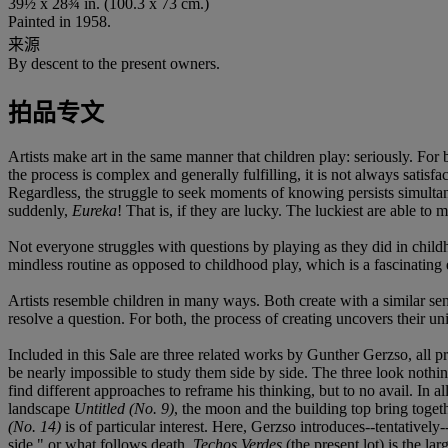
39½ x 28¾ in. (100.3 x 73 cm.)
Painted in 1958.
来源
By descent to the present owners.
拍品专文
Artists make art in the same manner that children play: seriously. For 
the process is complex and generally fulfilling, it is not always satisf
Regardless, the struggle to seek moments of knowing persists simultan
suddenly,
Eureka
! That is, if they are lucky. The luckiest are able to 
Not everyone struggles with questions by playing as they did in chil
mindless routine as opposed to childhood play, which is a fascinating e
Artists resemble children in many ways. Both create with a similar s
resolve a question. For both, the process of creating uncovers their un
Included in this Sale are three related works by Gunther Gerzso, all 
be nearly impossible to study them side by side. The three look nothing
find different approaches to reframe his thinking, but to no avail. In a
landscape
Untitled (No. 9)
, the moon and the building top bring toget
(No. 14)
is of particular interest. Here, Gerzso introduces--tentativel
side," or what follows death.
Techos Verdes
(the present lot) is the la