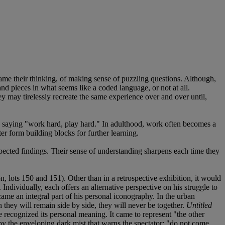
frame their thinking, of making sense of puzzling questions. Although,
 and pieces in what seems like a coded language, or not at all.
 may tirelessly recreate the same experience over and over until,
le saying "work hard, play hard." In adulthood, work often becomes a
er form building blocks for further learning.
pected findings. Their sense of understanding sharpens each time they
, lots 150 and 151). Other than in a retrospective exhibition, it would
Individually, each offers an alternative perspective on his struggle to
ecame an integral part of his personal iconography. In the urban
they will remain side by side, they will never be together.
Untitled
e recognized its personal meaning. It came to represent "the other
ed by the enveloping dark mist that warns the spectator: "do not come