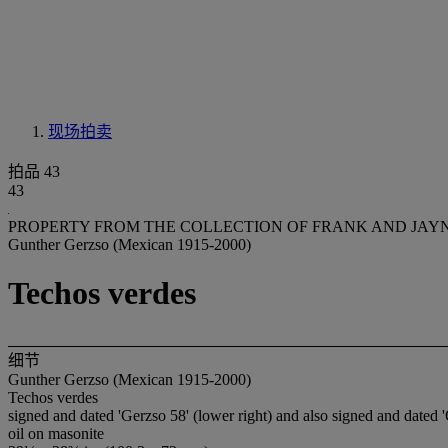
现场拍卖
拍品 43
43
PROPERTY FROM THE COLLECTION OF FRANK AND JAY
Gunther Gerzso (Mexican 1915-2000)
Techos verdes
细节
Gunther Gerzso (Mexican 1915-2000)
Techos verdes
signed and dated 'Gerzso 58' (lower right) and also signed and dated '
oil on masonite