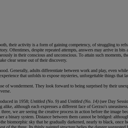
both, their activity is a form of gaining competency, of struggling to re
actory. Oftentimes, despite repeated attempts, answers may arrive in bits
eously in their conscious and unconscious. To attain such moments, they
make clear sense out of their discovery.
dhood. Generally, adults differentiate between work and play, even whi
xperience that unfolds to expose mysteries, unforgettable things that lat
ense of wonderment. They look forward to being surprised by their unex
iverse.
produced in 1958;
Untitled (No. 9)
and
Untitled (No. 14)
(see Day Session
 alike, although each expresses a different face of Gerzso's uneasiness. 
ll three, we are seeing the creative process in action before the image b
her a binary system. Distance between them cannot be bridged: although 
y--the biomorphic sky that he gradually darkened, nearly to black, once h
rgest of the three. Its thinly painted structure belies the danger suggest