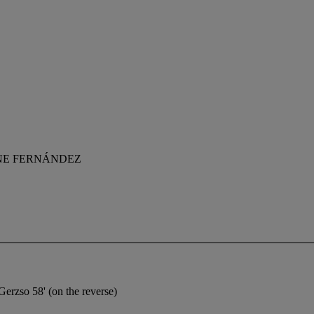
NE FERNÁNDEZ
Gerzso 58' (on the reverse)