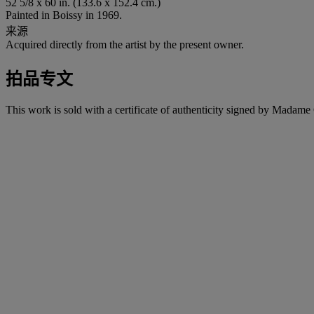
52 5/8 x 60 in. (133.6 x 152.4 cm.)
Painted in Boissy in 1969.
来源
Acquired directly from the artist by the present owner.
拍品专文
This work is sold with a certificate of authenticity signed by Mada