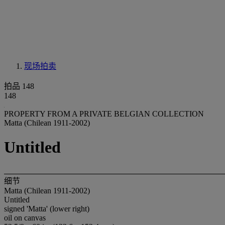
现场拍卖
拍品 148
148
PROPERTY FROM A PRIVATE BELGIAN COLLECTION
Matta (Chilean 1911-2002)
Untitled
细节
Matta (Chilean 1911-2002)
Untitled
signed 'Matta' (lower right)
oil on canvas