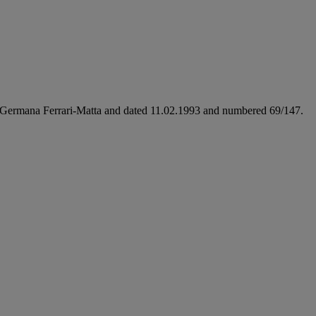
me Germana Ferrari-Matta and dated 11.02.1993 and numbered 69/147.