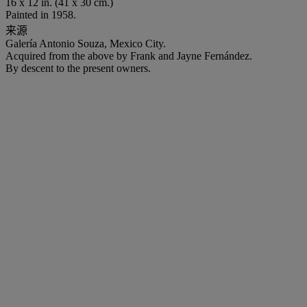
16 x 12 in. (41 x 30 cm.)
Painted in 1958.
来源
Galería Antonio Souza, Mexico City.
Acquired from the above by Frank and Jayne Fernández.
By descent to the present owners.