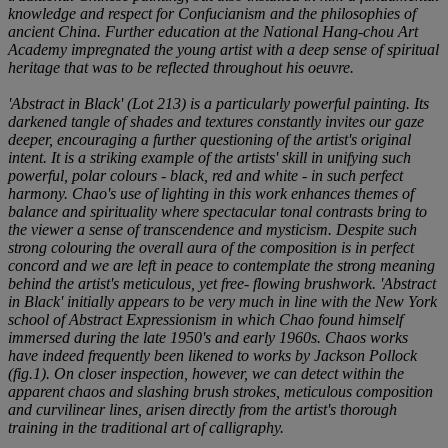
knowledge and respect for Confucianism and the philosophies of
ancient China. Further education at the National Hang-chou Art
Academy impregnated the young artist with a deep sense of spiritual
heritage that was to be reflected throughout his oeuvre.
'Abstract in Black' (Lot 213) is a particularly powerful painting. Its
darkened tangle of shades and textures constantly invites our gaze
deeper, encouraging a further questioning of the artist's original
intent. It is a striking example of the artists' skill in unifying such
powerful, polar colours - black, red and white - in such perfect
harmony. Chao's use of lighting in this work enhances themes of
balance and spirituality where spectacular tonal contrasts bring to
the viewer a sense of transcendence and mysticism. Despite such
strong colouring the overall aura of the composition is in perfect
concord and we are left in peace to contemplate the strong meaning
behind the artist's meticulous, yet free- flowing brushwork. 'Abstract
in Black' initially appears to be very much in line with the New York
school of Abstract Expressionism in which Chao found himself
immersed during the late 1950's and early 1960s. Chaos works
have indeed frequently been likened to works by Jackson Pollock
(fig.1). On closer inspection, however, we can detect within the
apparent chaos and slashing brush strokes, meticulous composition
and curvilinear lines, arisen directly from the artist's thorough
training in the traditional art of calligraphy.