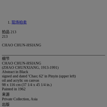
现场拍卖
拍品 213
213
CHAO CHUN-HSIANG
细节
CHAO CHUN-HSIANG
(ZHAO CHUNXIANG, 1913-1991)
Abstract in Black
signed and dated 'Chao; 62' in Pinyin (upper left)
oil and acrylic on canvas
98 x 116 cm (37 1/4 x 45 1/4 in.)
Painted in 1962
来源
Private Collection, Asia
出版