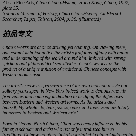
Alisan Fine Arts,
Chao Chung-Hsiang
, Hong Kong, China, 1997,
plate 35.
National Museum of History,
Chao Chun-Hsiang: An Eternal
Seearcher
, Taipei, Taiwan, 2004, p. 38. (illustrated)
拍品专文
Chao's works are at once striking yet calming. On viewing them,
one cannot help but notice the artist's profound affinity with nature
and understanding of the world around him. Imbued with strong
spiritual and philosophical sensitivities, Chao's works are the
product of a unique infusion of traditional Chinese concepts with
Western modernism.
The artist's ceaseless perseverance of his own individual style and
solitary years spent in New York indeed work to demonstrate his
firm values and enduring dedication to bridging the differences
between Eastern and Western art forms. As the artist stated
himself,'My whole life, time, space, outer and inner soul are totally
immersed in Eastern and Western arts.'
Born in Henan, North China, Chao was deeply influenced by his
father, a scholar and artist who not only introduced him to
traditional Chinese painting, but also installed in him a fundamental