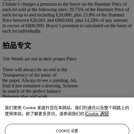
Christie’s charges a premium to the buyer on the Hammer Price of
each lot sold at the following rates: 29.75% of the Hammer Price of
each lot up to and including €20,000, plus 23.8% of the Hammer
Price between €20,001 and €800.000, plus 14.28% of any amount
in excess of €800.000. Buyer’s premium is calculated on the basis of
each lot individually.
拍品专文
The Words are not in their proper Place
There will always be an end to the
Transparency of the paint, of
the paper. Always to see a painting. Ah,
Had it just remained a drawing. Scheme.
In search of the perfect balance
Between play and work.
An exhibition is also always part
of a greater whole. Now that I've ended up here,
我们使用 Cookie 来提升您在本网站、我们的通讯以及整个网路上的
the shutters close of the space very well.
使用体验。欲了解更多资讯，请参阅我们的
Cookie 通知
What can be won from this game.
What I have to say can be done in a few
lines. I always find fruitful ideas
COOKIE 设置