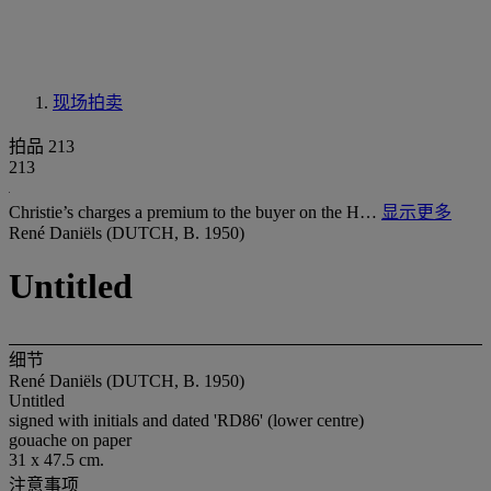
现场拍卖
拍品 213
213
Christie’s charges a premium to the buyer on the H…
显示更多
René Daniëls (DUTCH, B. 1950)
Untitled
细节
René Daniëls (DUTCH, B. 1950)
Untitled
signed with initials and dated 'RD86' (lower centre)
gouache on paper
31 x 47.5 cm.
注意事项