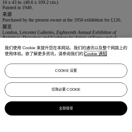
16 x 43 in. (40.6 x 109.2 cm.)
Painted in 1949.
来源
Purchased by the present owner at the 1950 exhibition for £126.
展览
London, Leicester Galleries,
Eighteenth Annual Exhibition of
Paintings, Drawings and Sculpture by Artists of Fame and of
Promise
, July 1950, no. 102.
我们使用 Cookie 来提升您在本网站、我们的通讯以及整个网路上的
London, Arts Council, Arts Council Gallery,
Three Young
Collectors
, November - December 1952, no. 31: this exhibition
使用体验。欲了解更多资讯，请参阅我们的
Cookie 通知
travelled to Nottingham, Chapel Bar Gallery, December 1952 -
January 1953; Bristol, City Art Gallery, January 1953; Lincoln, Art
Gallery, February 1953; Newcastle, Hatton Gallery, March 1953;
COOKIE 设置
and Arbroath, Art Gallery, April 1953.
London, Leicester Galleries,
Retrospective Exhibition Paintings
1940-52
, June 1952, no. 26.
仅限必要 COOKIE
注意事项
No VAT will be charged on the hammer price, but VAT at 15% will
be added to the buyer's premium which is invoiced on a VAT
inclusive basis.
全部接受