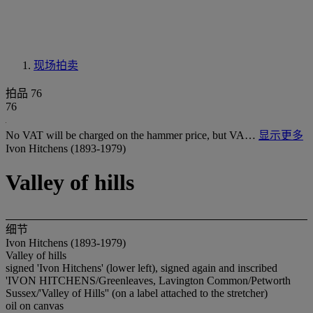
现场拍卖
拍品 76
76
No VAT will be charged on the hammer price, but VA…
显示更多
Ivon Hitchens (1893-1979)
Valley of hills
细节
Ivon Hitchens (1893-1979)
Valley of hills
signed 'Ivon Hitchens' (lower left), signed again and inscribed
'IVON HITCHENS/Greenleaves, Lavington Common/Petworth
Sussex/'Valley of Hills'' (on a label attached to the stretcher)
oil on canvas