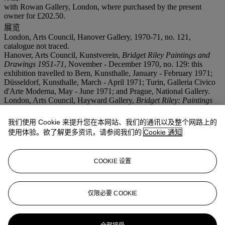
with Rowan Gallery, London, where purchased by the present
owner for £202.50.
展览
London, Arts Council, Hanover Gallery, 1970-71, no. 121,
catalogue not traced.
Hanover, Arts Council, Kunstverein,
Bridget Riley Paintings and
Drawings 1951-71
, November - December 1970, no. 129: this
exhibition travelled to Bern, Kunsthalle, January - February 1971;
Düsseldorf, Kunsthalle, March - April 1971; Turin, Galleria Civico
d'Arte Moderna, May - June 1971; and Prague, National Gallery.
London, Arts Council, Hayward Gallery,
Bridget Riley: Paintings
and Drawings 1951-71
, July - September 1971, no. 129.
Buffalo, British Council, Albright-Knox Art Gallery,
Bridget Riley:
我们使用 Cookie 来提升您在本网站、我们的通讯以及整个网路上的
Works 1959-78
, September - October 1978, no. 76: this exhibition
使用体验。欲了解更多资讯，请参阅我们的
Cookie 通知
travalled to Dallas, Museum of Fine Arts, October - November
1978; Sydney, Art Gallery of New South Wales, July - August
1979; Perth, Art Gallery of Western Australia, September - October
COOKIE 设置
1979; and Tokyo, National Museum of Modern Art, January -
March 1980.
Edinburgh, Scottish Arts Council, 1980, catalogue not traced.
注意事项
仅限必要 COOKIE
No VAT will be charged on the hammer price, but VAT at 15% will
be added to the buyer's premium which is invoiced on a VAT
inclusive basis. Artist's Resale Right ("Droit de Suite"). Artist's