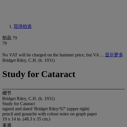
现场拍卖
拍品 79
79
No VAT will be charged on the hammer price, but VA…
显示更多
Bridget Riley, C.H. (b. 1931)
Study for Cataract
细节
Bridget Riley, C.H. (b. 1931)
Study for Cataract
signed and dated 'Bridget Riley/'67' (upper right)
pencil and gouache with colour notes on graph paper
19 x 14 in. (48.3 x 35 cm.)
来源