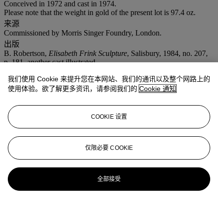
Conceived in 1972 and cast in 1974.
Please note that the weight in gold of the present lot is 97.4 oz.
来源
Commissioned by Morris Singer Foundry, London.
出版
B. Robertson,
Elisabeth Frink Sculpture
, Salisbury, 1984, no. 207,
p. 181, another cast illustrated.
注意事项
我们使用 Cookie 来提升您在本网站、我们的通讯以及整个网路上的
No VAT will be charged on the hammer price, but VAT at 15% will
使用体验。欲了解更多资讯，请参阅我们的
Cookie 通知
be added to the buyer's premium which is invoiced on a VAT
inclusive basis.
COOKIE 设置
拍品专文
In the 1970s the Morris Singer Foundry commissioned a series of
仅限必要 COOKIE
works from several key 20th Century British artists. For Frink this
was an unexpected and much welcomed acknowledgement of her
position in the art world. Twelve casts of each work were made and
全部接受
cast in 18 carat yellow gold. Each piece chosen was iconic of the
artist; alongside
Rolling Over Horse
by Dame Elisabeth Frink, there
was
Mincarlo
by Dame Barbara Hepworth and
Nureyev
by Enzo
Plazzotta.