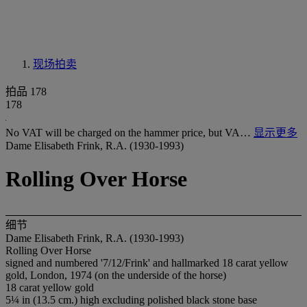
现场拍卖
拍品 178
178
No VAT will be charged on the hammer price, but VA…
显示更多
Dame Elisabeth Frink, R.A. (1930-1993)
Rolling Over Horse
细节
Dame Elisabeth Frink, R.A. (1930-1993)
Rolling Over Horse
signed and numbered '7/12/Frink' and hallmarked 18 carat yellow
gold, London, 1974 (on the underside of the horse)
18 carat yellow gold
5¼ in (13.5 cm.) high excluding polished black stone base