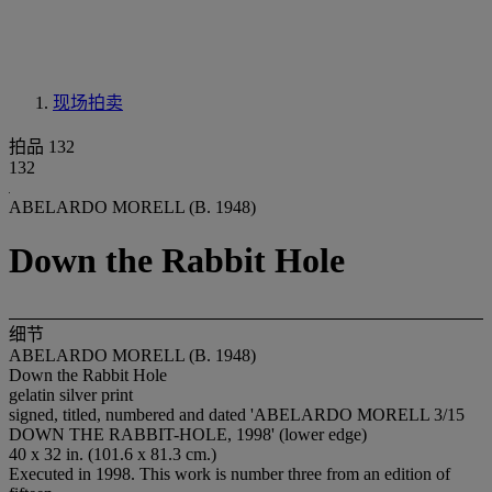
现场拍卖
拍品 132
132
ABELARDO MORELL (B. 1948)
Down the Rabbit Hole
细节
ABELARDO MORELL (B. 1948)
Down the Rabbit Hole
gelatin silver print
signed, titled, numbered and dated 'ABELARDO MORELL 3/15
DOWN THE RABBIT-HOLE, 1998' (lower edge)
40 x 32 in. (101.6 x 81.3 cm.)
Executed in 1998. This work is number three from an edition of