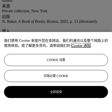
fifteen.
来源
Private collection, New York
出版
N. Baker,
A Book of Books
, Boston, 2002, p. 53 (illustrated).
登入
浏览状况报告
我们使用 Cookie 来提升您在本网站、我们的通讯以及整个网路上的
使用体验。欲了解更多资讯，请参阅我们的
Cookie 通知
COOKIE 设置
仅限必要 COOKIE
全部接受