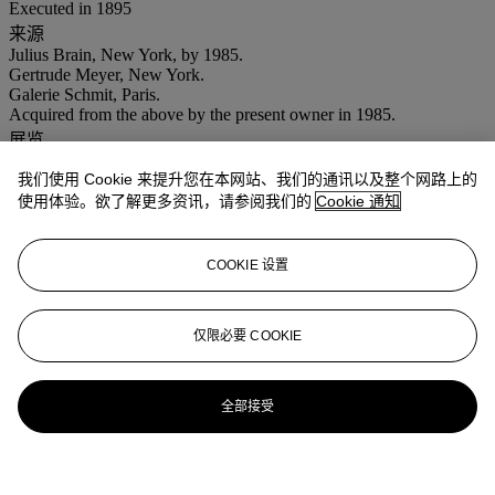
Executed in 1895
来源
Julius Brain, New York, by 1985.
Gertrude Meyer, New York.
Galerie Schmit, Paris.
Acquired from the above by the present owner in 1985.
展览
Paris, Galerie Schmit,
De Corot à Picasso
, May - July 1985, no. 54
我们使用 Cookie 来提升您在本网站、我们的通讯以及整个网路上的
(illustrated).
使用体验。欲了解更多资讯，请参阅我们的
Cookie 通知
注意事项
No VAT will be charged on the hammer price, but VAT at 15% will
be added to the buyer's premium which is invoiced on a VAT
inclusive basis.
COOKIE 设置
拍品专文
仅限必要 COOKIE
The Comité Alfred Sisley has confirmed the authenticity of this
work.
全部接受