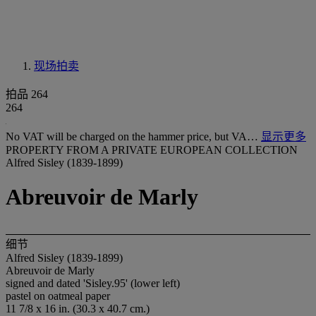
现场拍卖
拍品 264
264
No VAT will be charged on the hammer price, but VA…
显示更多
PROPERTY FROM A PRIVATE EUROPEAN COLLECTION
Alfred Sisley (1839-1899)
Abreuvoir de Marly
细节
Alfred Sisley (1839-1899)
Abreuvoir de Marly
signed and dated 'Sisley.95' (lower left)
pastel on oatmeal paper
11 7/8 x 16 in. (30.3 x 40.7 cm.)