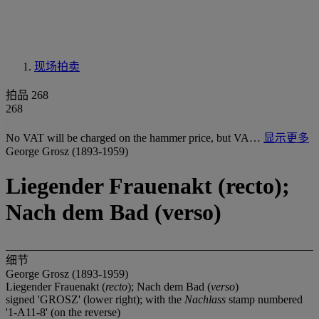
现场拍卖
拍品 268
268
No VAT will be charged on the hammer price, but VA…
显示更多
George Grosz (1893-1959)
Liegender Frauenakt (recto);
Nach dem Bad (verso)
细节
George Grosz (1893-1959)
Liegender Frauenakt (
recto
); Nach dem Bad (
verso
)
signed 'GROSZ' (lower right); with the
Nachlass
stamp numbered
'1-A11-8' (on the reverse)