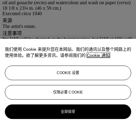
oil and gouache (
recto
) and watercolour and wash on paper (
verso
)
18 1/8 x 23¼ in. (46 x 59 cm.)
Executed
circa
1940
来源
The artist's estate.
注意事项
No VAT will be charged on the hammer price, but VAT at 15% will
be added to the buyer's premium which is invoiced on a VAT
我们使用 Cookie 来提升您在本网站、我们的通讯以及整个网路上的
inclusive basis.
使用体验。欲了解更多资讯，请参阅我们的
Cookie 通知
拍品专文
COOKIE 设置
Ralph Jentsch has confirmed the authenticity of this work.
仅限必要 COOKIE
全部接受