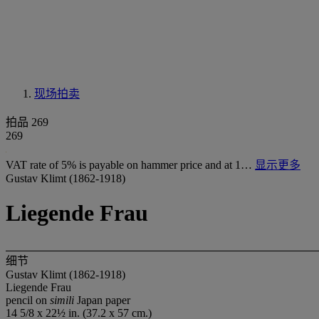
现场拍卖
拍品 269
269
VAT rate of 5% is payable on hammer price and at 1…
显示更多
Gustav Klimt (1862-1918)
Liegende Frau
细节
Gustav Klimt (1862-1918)
Liegende Frau
pencil on
simili
Japan paper
14 5/8 x 22½ in. (37.2 x 57 cm.)