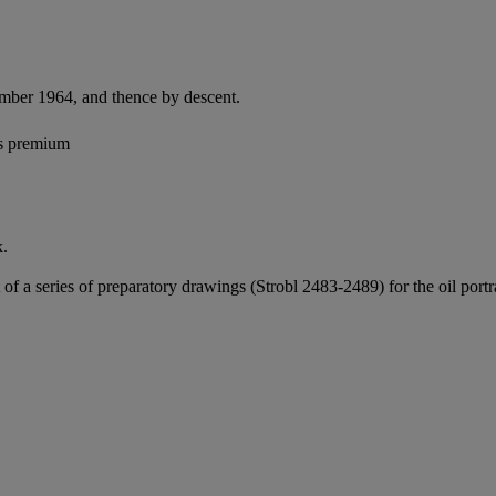
ember 1964, and thence by descent.
's premium
k.
t of a series of preparatory drawings (Strobl 2483-2489) for the oil p