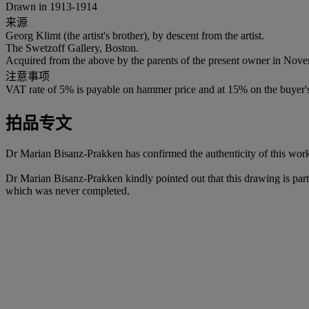
Drawn in 1913-1914
来源
Georg Klimt (the artist's brother), by descent from the artist.
The Swetzoff Gallery, Boston.
Acquired from the above by the parents of the present owner in Nov
注意事项
VAT rate of 5% is payable on hammer price and at 15% on the buyer
拍品专文
Dr Marian Bisanz-Prakken has confirmed the authenticity of this wor
Dr Marian Bisanz-Prakken kindly pointed out that this drawing is par
which was never completed.