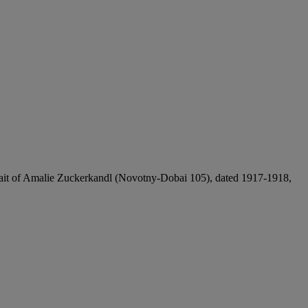
ortrait of Amalie Zuckerkandl (Novotny-Dobai 105), dated 1917-1918,